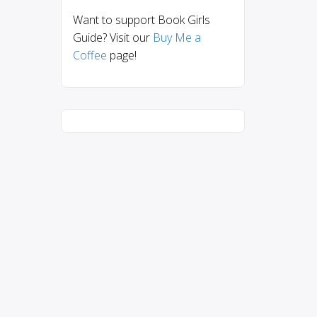
Want to support Book Girls
Guide? Visit our
Buy Me a
Coffee
page!