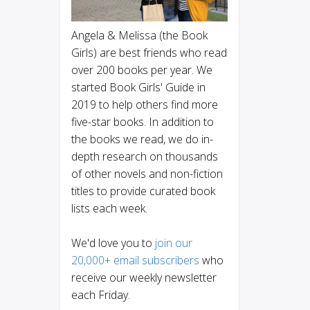
Angela & Melissa (the Book
Girls) are best friends who read
over 200 books per year. We
started Book Girls' Guide in
2019 to help others find more
five-star books. In addition to
the books we read, we do in-
depth research on thousands
of other novels and non-fiction
titles to provide curated book
lists each week.
We'd love you to
join our
20,000+ email subscribers
who
receive our weekly newsletter
each Friday.