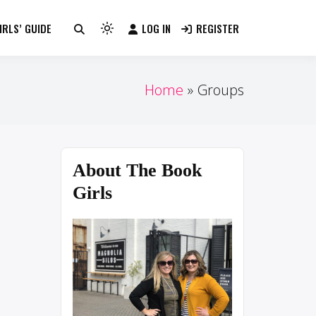
RLS’ GUIDE
LOG IN
REGISTER
Light
mode
(click
to
Home
Groups
switch
to
dark)
About The Book
Girls