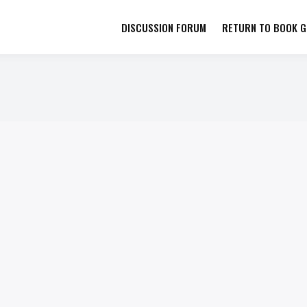
DISCUSSION FORUM
RETURN TO BOOK GI
her by Book Girls Guide
re Better Together