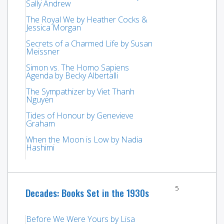
Sally Andrew
The Royal We by Heather Cocks &
Jessica Morgan
Secrets of a Charmed Life by Susan
Meissner
Simon vs. The Homo Sapiens
Agenda by Becky Albertalli
The Sympathizer by Viet Thanh
Nguyen
Tides of Honour by Genevieve
Graham
When the Moon is Low by Nadia
Hashimi
5
Decades: Books Set in the 1930s
Before We Were Yours by Lisa