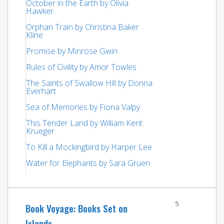
October in the Earth by Olivia
Hawker
Orphan Train by Christina Baker
Kline
Promise by Minrose Gwin
Rules of Civility by Amor Towles
The Saints of Swallow Hill by Donna
Everhart
Sea of Memories by Fiona Valpy
This Tender Land by William Kent
Krueger
To Kill a Mockingbird by Harper Lee
Water for Elephants by Sara Gruen
5
Book Voyage: Books Set on
Islands