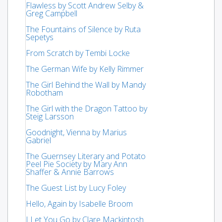
Flawless by Scott Andrew Selby &
Greg Campbell
The Fountains of Silence by Ruta
Sepetys
From Scratch by Tembi Locke
The German Wife by Kelly Rimmer
The Girl Behind the Wall by Mandy
Robotham
The Girl with the Dragon Tattoo by
Steig Larsson
Goodnight, Vienna by Marius
Gabriel
The Guernsey Literary and Potato
Peel Pie Society by Mary Ann
Shaffer & Annie Barrows
The Guest List by Lucy Foley
Hello, Again by Isabelle Broom
I Let You Go by Clare Mackintosh