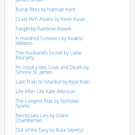
Burial Rites by Hannah Kent
Crazy Rich Asians by Kevin Kwan
Fangirl by Rainbow Rowell
A Hundred Summers by Beatriz
Williams
The Husband’s Secret by Liane
Moriarty
An Inquiry Into Love and Death by
Simone St. James
Last Train to Istanbul by Ayşe Kulin
Life After Life Kate Atkinson
The Longest Ride by Nicholas
Sparks
Necessary Lies by Diane
Chamberlain
Out of the Easy by Ruta Sepetys