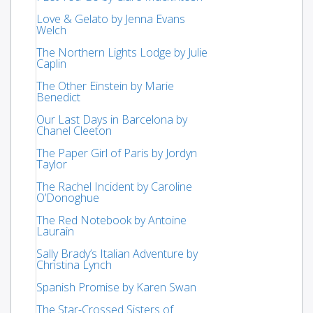
Love & Gelato by Jenna Evans
Welch
The Northern Lights Lodge by Julie
Caplin
The Other Einstein by Marie
Benedict
Our Last Days in Barcelona by
Chanel Cleeton
The Paper Girl of Paris by Jordyn
Taylor
The Rachel Incident by Caroline
O’Donoghue
The Red Notebook by Antoine
Laurain
Sally Brady’s Italian Adventure by
Christina Lynch
Spanish Promise by Karen Swan
The Star-Crossed Sisters of