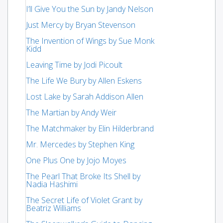
I’ll Give You the Sun by Jandy Nelson
Just Mercy by Bryan Stevenson
The Invention of Wings by Sue Monk
Kidd
Leaving Time by Jodi Picoult
The Life We Bury by Allen Eskens
Lost Lake by Sarah Addison Allen
The Martian by Andy Weir
The Matchmaker by Elin Hilderbrand
Mr. Mercedes by Stephen King
One Plus One by Jojo Moyes
The Pearl That Broke Its Shell by
Nadia Hashimi
The Secret Life of Violet Grant by
Beatriz Williams