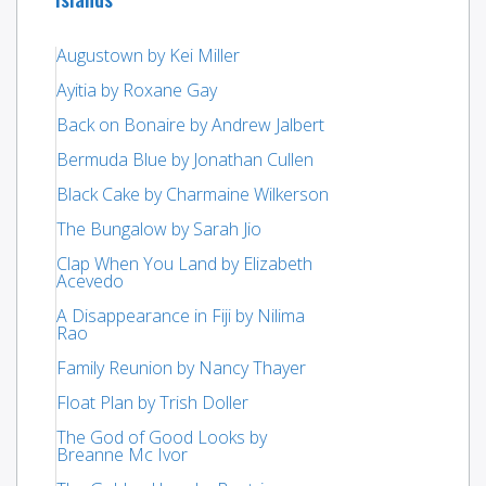
Augustown by Kei Miller
Ayitia by Roxane Gay
Back on Bonaire by Andrew Jalbert
Bermuda Blue by Jonathan Cullen
Black Cake by Charmaine Wilkerson
The Bungalow by Sarah Jio
Clap When You Land by Elizabeth
Acevedo
A Disappearance in Fiji by Nilima
Rao
Family Reunion by Nancy Thayer
Float Plan by Trish Doller
The God of Good Looks by
Breanne Mc Ivor