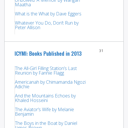
Maatha
What is the What by Dave Eggers
Whatever You Do, Don’t Run by
Peter Allison
31
ICYMI: Books Published in 2013
The All-Girl Filling Station’s Last
Reunion by Fannie Flagg
Americanah by Chimamanda Ngozi
Adichie
And the Mountains Echoes by
Khaled Hosseini
The Aviator’s Wife by Melanie
Benjamin
The Boys in the Boat by Daniel
James Brown