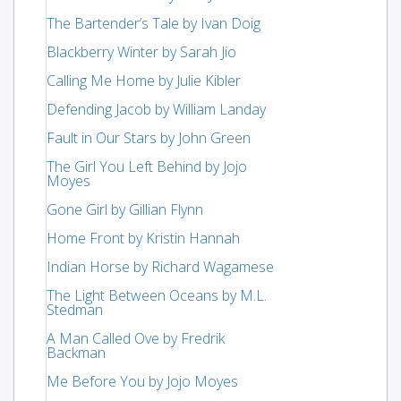
The Bartender’s Tale by Ivan Doig
Blackberry Winter by Sarah Jio
Calling Me Home by Julie Kibler
Defending Jacob by William Landay
Fault in Our Stars by John Green
The Girl You Left Behind by Jojo
Moyes
Gone Girl by Gillian Flynn
Home Front by Kristin Hannah
Indian Horse by Richard Wagamese
The Light Between Oceans by M.L.
Stedman
A Man Called Ove by Fredrik
Backman
Me Before You by Jojo Moyes