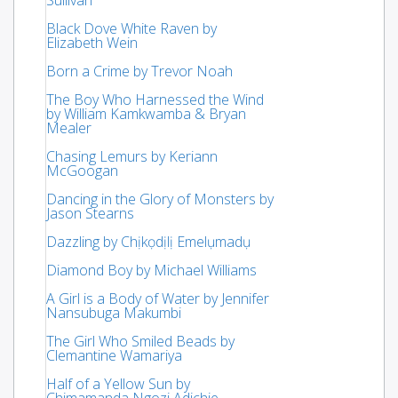
Black Dove White Raven by
Elizabeth Wein
Born a Crime by Trevor Noah
The Boy Who Harnessed the Wind
by William Kamkwamba & Bryan
Mealer
Chasing Lemurs by Keriann
McGoogan
Dancing in the Glory of Monsters by
Jason Stearns
Dazzling by Chịkọdịlị Emelụmadụ
Diamond Boy by Michael Williams
A Girl is a Body of Water by Jennifer
Nansubuga Makumbi
The Girl Who Smiled Beads by
Clemantine Wamariya
Half of a Yellow Sun by
Chimamanda Ngozi Adichie