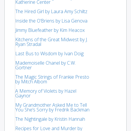
Katherine Center
The Hired Girl by Laura Amy Schiltz
Inside the O’Briens by Lisa Genova
Jimmy Bluefeather by Kim Heacox
Kitchens of the Great Midwest by J.
Ryan Stradal
Last Bus to Wisdom by Ivan Doig
Mademoiselle Chanel by C.W.
Gortner
The Magic Strings of Frankie Presto
by Mitch Albom
A Memory of Violets by Hazel
Gaynor
My Grandmother Asked Me to Tell
You She’s Sorry by Fredrik Backman
The Nightingale by Kristin Hannah
Recipes for Love and Murder by