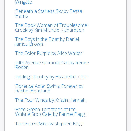
Wingate
Beneath a Starless Sky by Tessa
Harris
The Book Woman of Troublesome
Creek by Kim Michele Richardson
The Boys in the Boat by Daniel
James Brown
The Color Purple by Alice Walker
Fifth Avenue Glamour Girl by Renée
Rosen
Finding Dorothy by Elizabeth Letts
Florence Adler Swims Forever by
Rachel Beanland
The Four Winds by Kristin Hannah
Fried Green Tomatoes at the
Whistle Stop Cafe by Fannie Flagg
The Green Mile by Stephen King