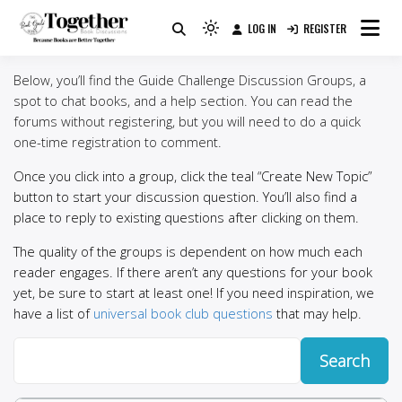
Skip
LOG IN
REGISTER
to
Because Books Are Better Together
Light
Together by Book Girls
content
mode
Below, you’ll find the Guide Challenge Discussion Groups, a
(click
Guide
spot to chat books, and a help section. You can read the
to
forums without registering, but you will need to do a quick
switch
one-time registration to comment.
to
dark)
Once you click into a group, click the teal “Create New Topic”
button to start your discussion question. You’ll also find a
place to reply to existing questions after clicking on them.
The quality of the groups is dependent on how much each
reader engages. If there aren’t any questions for your book
yet, be sure to start at least one! If you need inspiration, we
have a list of
universal book club questions
that may help.