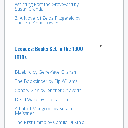
Whistling Past the Graveyard by
Susan Crandall
Z: A Novel of Zelda Fitzgerald by
Therese Anne Fowler
6
Decades: Books Set in the 1900-
1910s
Bluebird by Genevieve Graham
The Bookbinder by Pip Williams
Canary Girls by Jennifer Chiaverini
Dead Wake by Erik Larson
A Fall of Marigolds by Susan
Meissner
The First Emma by Camille Di Maio