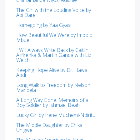
The Girl with the Louding Voice by
Abi Dare
Homegoing by Yaa Gyasi
How Beautiful We Were by Imbolo
Mbue
I Will Always Write Back by Caitlin
Alifirenka & Martin Ganda with Liz
Welch
Keeping Hope Alive by Dr. Hawa
Abdi
Long Walk to Freedom by Nelson
Mandela
A Long Way Gone: Memoirs of a
Boy Soldier by Ishmael Beah
Lucky Girl by Irene Muchemi-Ndiritu
The Middle Daughter by Chika
Unigwe
The Missing American by Kwei