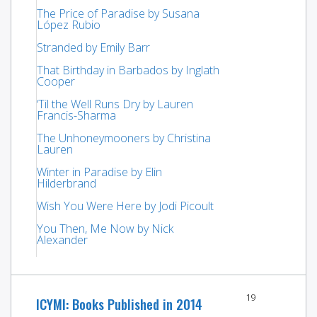
The Price of Paradise by Susana
López Rubio
Stranded by Emily Barr
That Birthday in Barbados by Inglath
Cooper
‘Til the Well Runs Dry by Lauren
Francis-Sharma
The Unhoneymooners by Christina
Lauren
Winter in Paradise by Elin
Hilderbrand
Wish You Were Here by Jodi Picoult
You Then, Me Now by Nick
Alexander
19
ICYMI: Books Published in 2014