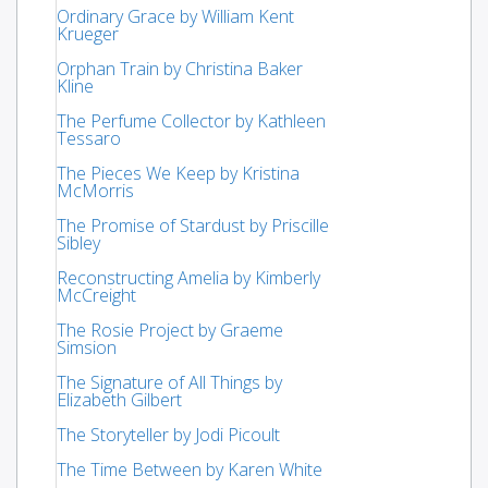
Ordinary Grace by William Kent
Krueger
Orphan Train by Christina Baker
Kline
The Perfume Collector by Kathleen
Tessaro
The Pieces We Keep by Kristina
McMorris
The Promise of Stardust by Priscille
Sibley
Reconstructing Amelia by Kimberly
McCreight
The Rosie Project by Graeme
Simsion
The Signature of All Things by
Elizabeth Gilbert
The Storyteller by Jodi Picoult
The Time Between by Karen White