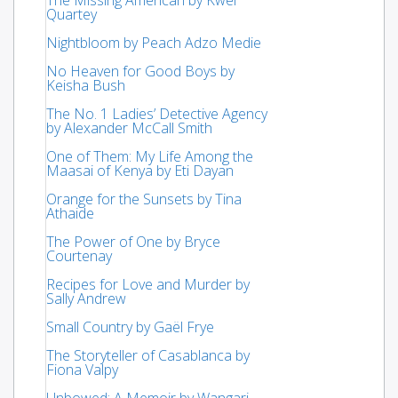
Quartey
Nightbloom by Peach Adzo Medie
No Heaven for Good Boys by
Keisha Bush
The No. 1 Ladies’ Detective Agency
by Alexander McCall Smith
One of Them: My Life Among the
Maasai of Kenya by Eti Dayan
Orange for the Sunsets by Tina
Athaide
The Power of One by Bryce
Courtenay
Recipes for Love and Murder by
Sally Andrew
Small Country by Gaël Frye
The Storyteller of Casablanca by
Fiona Valpy
Unbowed: A Memoir by Wangari