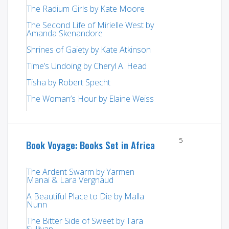
The Radium Girls by Kate Moore
The Second Life of Mirielle West by
Amanda Skenandore
Shrines of Gaiety by Kate Atkinson
Time’s Undoing by Cheryl A. Head
Tisha by Robert Specht
The Woman’s Hour by Elaine Weiss
5
Book Voyage: Books Set in Africa
The Ardent Swarm by Yarmen
Manai & Lara Vergnaud
A Beautiful Place to Die by Malla
Nunn
The Bitter Side of Sweet by Tara
Sullivan