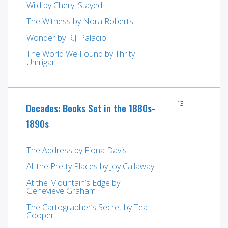
Wild by Cheryl Stayed
The Witness by Nora Roberts
Wonder by R.J. Palacio
The World We Found by Thrity
Umrigar
13
Decades: Books Set in the 1880s-
1890s
The Address by Fiona Davis
All the Pretty Places by Joy Callaway
At the Mountain’s Edge by
Genevieve Graham
The Cartographer’s Secret by Tea
Cooper