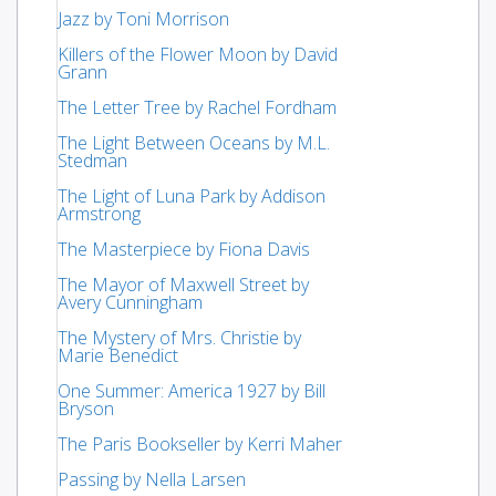
Jazz by Toni Morrison
Killers of the Flower Moon by David
Grann
The Letter Tree by Rachel Fordham
The Light Between Oceans by M.L.
Stedman
The Light of Luna Park by Addison
Armstrong
The Masterpiece by Fiona Davis
The Mayor of Maxwell Street by
Avery Cunningham
The Mystery of Mrs. Christie by
Marie Benedict
One Summer: America 1927 by Bill
Bryson
The Paris Bookseller by Kerri Maher
Passing by Nella Larsen