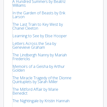
A Hundred Summers by Beatriz
Williams
In the Garden of Beasts by Erik
Larson
The Last Train to Key West by
Chanel Cleeton
Learning to See by Elise Hooper
Letters Across the Sea by
Genevieve Graham
The Lindbergh Nanny by Mariah
Fredericks
Memoirs of a Geisha by Arthur
Golden
The Miracle Tragedy of the Dionne
Quintuplets by Sarah Miller
The Mitford Affair by Marie
Benedict
The Nightingale by Kristin Hannah