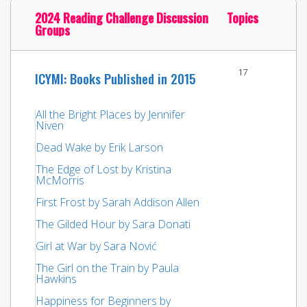
2024 Reading Challenge Discussion
Topics
Groups
17
ICYMI: Books Published in 2015
All the Bright Places by Jennifer
Niven
Dead Wake by Erik Larson
The Edge of Lost by Kristina
McMorris
First Frost by Sarah Addison Allen
The Gilded Hour by Sara Donati
Girl at War by Sara Nović
The Girl on the Train by Paula
Hawkins
Happiness for Beginners by