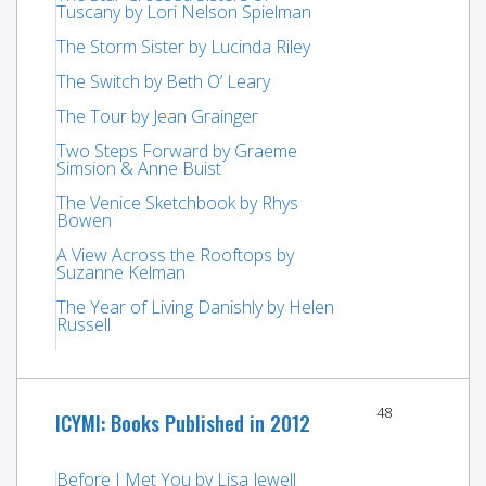
Tuscany by Lori Nelson Spielman
The Storm Sister by Lucinda Riley
The Switch by Beth O’ Leary
The Tour by Jean Grainger
Two Steps Forward by Graeme
Simsion & Anne Buist
The Venice Sketchbook by Rhys
Bowen
A View Across the Rooftops by
Suzanne Kelman
The Year of Living Danishly by Helen
Russell
48
ICYMI: Books Published in 2012
Before I Met You by Lisa Jewell