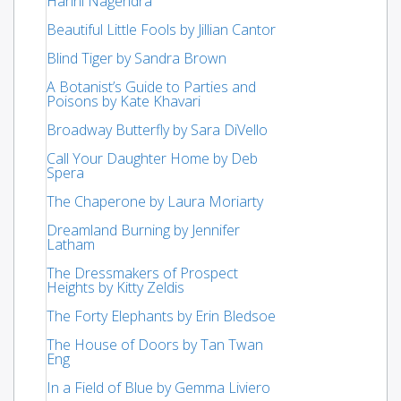
Harini Nagendra
Beautiful Little Fools by Jillian Cantor
Blind Tiger by Sandra Brown
A Botanist’s Guide to Parties and
Poisons by Kate Khavari
Broadway Butterfly by Sara DiVello
Call Your Daughter Home by Deb
Spera
The Chaperone by Laura Moriarty
Dreamland Burning by Jennifer
Latham
The Dressmakers of Prospect
Heights by Kitty Zeldis
The Forty Elephants by Erin Bledsoe
The House of Doors by Tan Twan
Eng
In a Field of Blue by Gemma Liviero