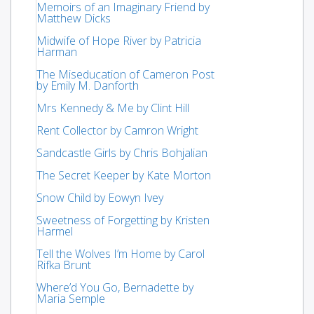
Memoirs of an Imaginary Friend by
Matthew Dicks
Midwife of Hope River by Patricia
Harman
The Miseducation of Cameron Post
by Emily M. Danforth
Mrs Kennedy & Me by Clint Hill
Rent Collector by Camron Wright
Sandcastle Girls by Chris Bohjalian
The Secret Keeper by Kate Morton
Snow Child by Eowyn Ivey
Sweetness of Forgetting by Kristen
Harmel
Tell the Wolves I’m Home by Carol
Rifka Brunt
Where’d You Go, Bernadette by
Maria Semple