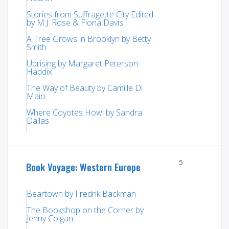
Stories from Suffragette City Edited
by M.J. Rose & Fiona Davis
A Tree Grows in Brooklyn by Betty
Smith
Uprising by Margaret Peterson
Haddix
The Way of Beauty by Camille Di
Maio
Where Coyotes Howl by Sandra
Dallas
5
Book Voyage: Western Europe
Beartown by Fredrik Backman
The Bookshop on the Corner by
Jenny Colgan