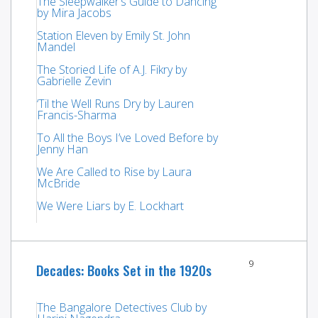
The Sleepwalker’s Guide to Dancing
by Mira Jacobs
Station Eleven by Emily St. John
Mandel
The Storied Life of A.J. Fikry by
Gabrielle Zevin
‘Til the Well Runs Dry by Lauren
Francis-Sharma
To All the Boys I’ve Loved Before by
Jenny Han
We Are Called to Rise by Laura
McBride
We Were Liars by E. Lockhart
9
Decades: Books Set in the 1920s
The Bangalore Detectives Club by