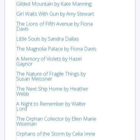
Gilded Mountain by Kate Manning
Girl Waits With Gun by Amy Stewart
The Lions of Fifth Avenue by Fiona
Davis
Little Souls by Sandra Dallas
The Magnolia Palace by Fiona Davis
A Memory of Violets by Hazel
Gaynor
The Nature of Fragile Things by
Susan Meissner
The Next Ship Home by Heather
Webb
A Night to Remember by Walter
Lord
The Orphan Collector by Ellen Marie
Wiseman
Orphans of the Storm by Celia Imrie