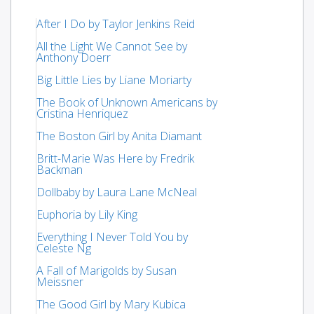
After I Do by Taylor Jenkins Reid
All the Light We Cannot See by
Anthony Doerr
Big Little Lies by Liane Moriarty
The Book of Unknown Americans by
Cristina Henriquez
The Boston Girl by Anita Diamant
Britt-Marie Was Here by Fredrik
Backman
Dollbaby by Laura Lane McNeal
Euphoria by Lily King
Everything I Never Told You by
Celeste Ng
A Fall of Marigolds by Susan
Meissner
The Good Girl by Mary Kubica