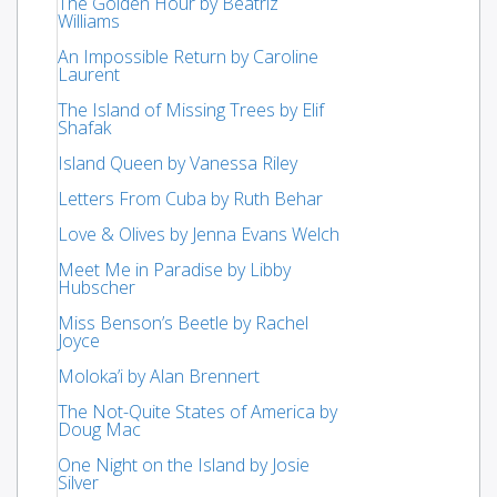
The Golden Hour by Beatriz
Williams
An Impossible Return by Caroline
Laurent
The Island of Missing Trees by Elif
Shafak
Island Queen by Vanessa Riley
Letters From Cuba by Ruth Behar
Love & Olives by Jenna Evans Welch
Meet Me in Paradise by Libby
Hubscher
Miss Benson’s Beetle by Rachel
Joyce
Moloka’i by Alan Brennert
The Not-Quite States of America by
Doug Mac
One Night on the Island by Josie
Silver