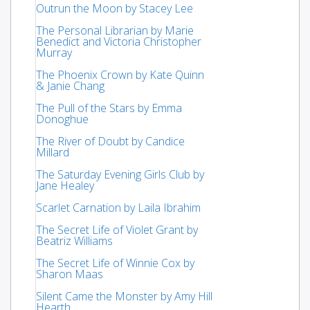
Outrun the Moon by Stacey Lee
The Personal Librarian by Marie
Benedict and Victoria Christopher
Murray
The Phoenix Crown by Kate Quinn
& Janie Chang
The Pull of the Stars by Emma
Donoghue
The River of Doubt by Candice
Millard
The Saturday Evening Girls Club by
Jane Healey
Scarlet Carnation by Laila Ibrahim
The Secret Life of Violet Grant by
Beatriz Williams
The Secret Life of Winnie Cox by
Sharon Maas
Silent Came the Monster by Amy Hill
Hearth