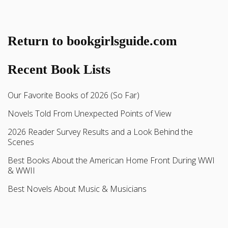
Return to bookgirlsguide.com
Recent Book Lists
Our Favorite Books of 2026 (So Far)
Novels Told From Unexpected Points of View
2026 Reader Survey Results and a Look Behind the
Scenes
Best Books About the American Home Front During WWI
& WWII
Best Novels About Music & Musicians