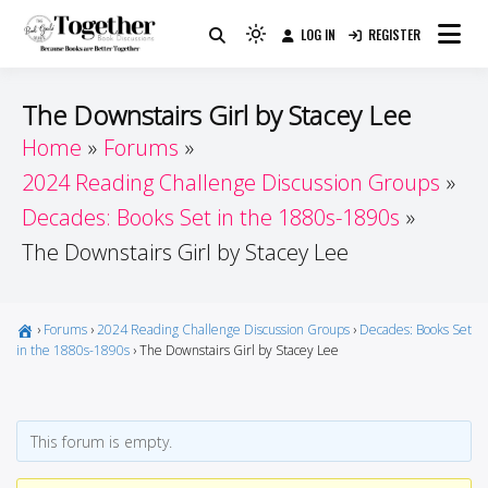
Skip
LOG IN
REGISTER
to
Because Books Are Better Together
Light
Together by Book Girls
content
mode
(click
Guide
The Downstairs Girl by Stacey Lee
to
Home
Forums
switch
2024 Reading Challenge Discussion Groups
to
dark)
Decades: Books Set in the 1880s-1890s
The Downstairs Girl by Stacey Lee
›
Forums
›
2024 Reading Challenge Discussion Groups
›
Decades: Books Set
in the 1880s-1890s
›
The Downstairs Girl by Stacey Lee
This forum is empty.