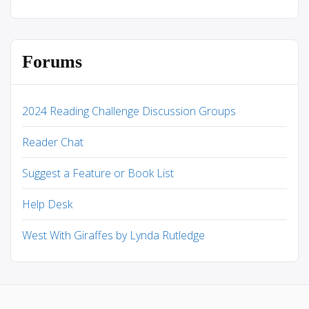
Forums
2024 Reading Challenge Discussion Groups
Reader Chat
Suggest a Feature or Book List
Help Desk
West With Giraffes by Lynda Rutledge