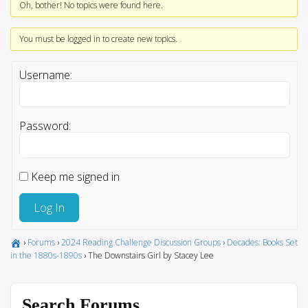
Oh, bother! No topics were found here.
You must be logged in to create new topics.
Username:
Password:
Keep me signed in
Log In
›
Forums
›
2024 Reading Challenge Discussion Groups
›
Decades: Books Set
in the 1880s-1890s
›
The Downstairs Girl by Stacey Lee
Search Forums