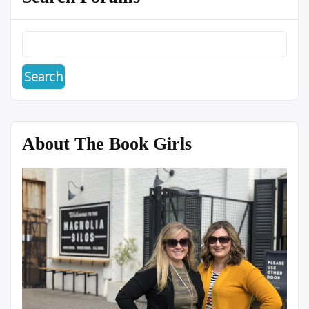
About The Book Girls