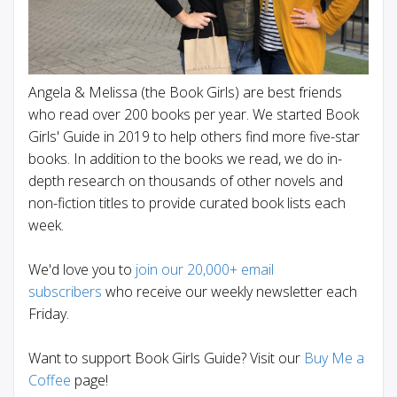
Angela & Melissa (the Book Girls) are best friends
who read over 200 books per year. We started Book
Girls' Guide in 2019 to help others find more five-star
books. In addition to the books we read, we do in-
depth research on thousands of other novels and
non-fiction titles to provide curated book lists each
week.
We'd love you to
join our 20,000+ email
subscribers
who receive our weekly newsletter each
Friday.
Want to support Book Girls Guide? Visit our
Buy Me a
Coffee
page!