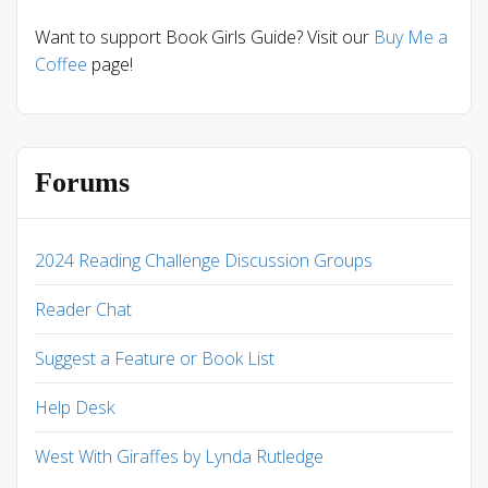
Want to support Book Girls Guide? Visit our
Buy Me a
Coffee
page!
Forums
2024 Reading Challenge Discussion Groups
Reader Chat
Suggest a Feature or Book List
Help Desk
West With Giraffes by Lynda Rutledge