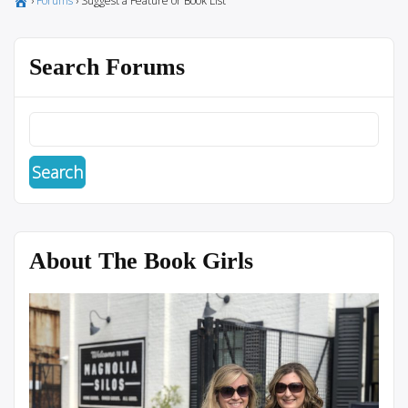
›
Forums
›
Suggest a Feature or Book List
Search Forums
About The Book Girls