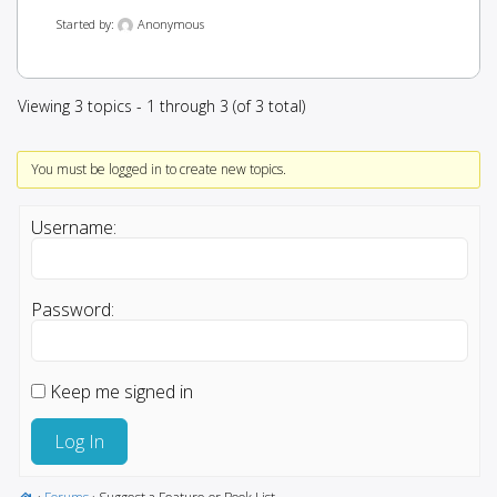
Started by:
Anonymous
Viewing 3 topics - 1 through 3 (of 3 total)
You must be logged in to create new topics.
Username:
Password:
Keep me signed in
Log In