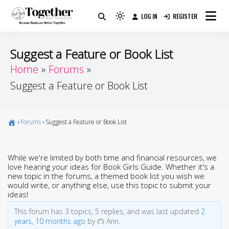
Skip
LOG IN
REGISTER
to
Because Books Are Better Together
Light
Together by Book Girls
content
mode
(click
Guide
Suggest a Feature or Book List
to
Home
Forums
switch
Suggest a Feature or Book List
to
dark)
›
Forums
›
Suggest a Feature or Book List
While we're limited by both time and financial resources, we
love hearing your ideas for Book Girls Guide. Whether it's a
new topic in the forums, a themed book list you wish we
would write, or anything else, use this topic to submit your
ideas!
This forum has 3 topics, 5 replies, and was last updated
2
years, 10 months ago
by
Ann.