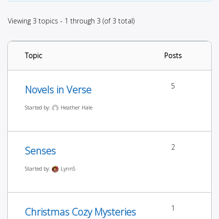
Viewing 3 topics - 1 through 3 (of 3 total)
Topic
Posts
5
Novels in Verse
Started by:
Heather Hale
2
Senses
Started by:
LynnS
1
Christmas Cozy Mysteries