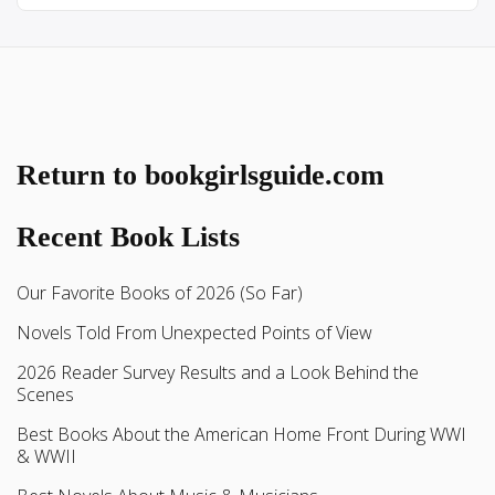
Return to bookgirlsguide.com
Recent Book Lists
Our Favorite Books of 2026 (So Far)
Novels Told From Unexpected Points of View
2026 Reader Survey Results and a Look Behind the
Scenes
Best Books About the American Home Front During WWI
& WWII