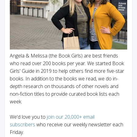
Angela & Melissa (the Book Girls) are best friends
who read over 200 books per year. We started Book
Girls' Guide in 2019 to help others find more five-star
books. In addition to the books we read, we do in-
depth research on thousands of other novels and
non-fiction titles to provide curated book lists each
week.
We'd love you to
join our 20,000+ email
subscribers
who receive our weekly newsletter each
Friday.