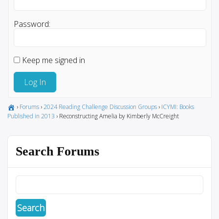
Password:
Keep me signed in
Log In
›
Forums
›
2024 Reading Challenge Discussion Groups
›
ICYMI: Books
Published in 2013
›
Reconstructing Amelia by Kimberly McCreight
Search Forums