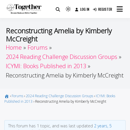
Skip
LOG IN
REGISTER
to
Because Books Are Better Together
Light
Together by Book Girls
content
mode
(click
Guide
Reconstructing Amelia by Kimberly
to
McCreight
switch
Home
Forums
to
dark)
2024 Reading Challenge Discussion Groups
ICYMI: Books Published in 2013
Reconstructing Amelia by Kimberly McCreight
›
Forums
›
2024 Reading Challenge Discussion Groups
›
ICYMI: Books
Published in 2013
›
Reconstructing Amelia by Kimberly McCreight
This forum has 1 topic, and was last updated
2 years, 5