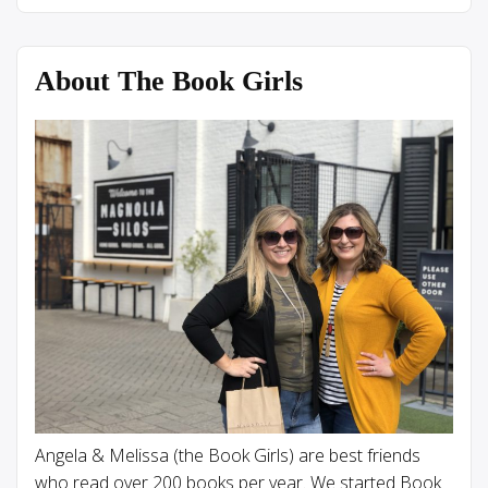
About The Book Girls
Angela & Melissa (the Book Girls) are best friends
who read over 200 books per year. We started Book