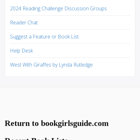
2024 Reading Challenge Discussion Groups
Reader Chat
Suggest a Feature or Book List
Help Desk
West With Giraffes by Lynda Rutledge
Return to bookgirlsguide.com