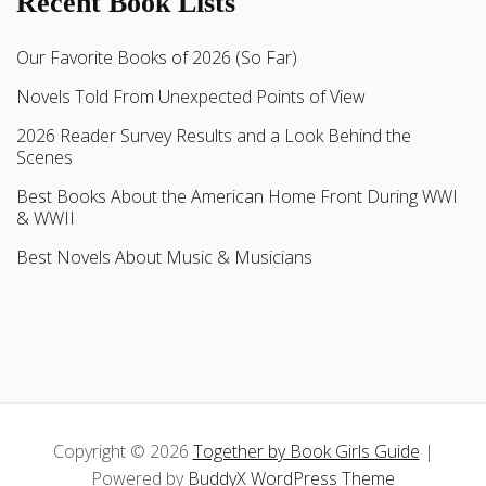
Recent Book Lists
Our Favorite Books of 2026 (So Far)
Novels Told From Unexpected Points of View
2026 Reader Survey Results and a Look Behind the
Scenes
Best Books About the American Home Front During WWI
& WWII
Best Novels About Music & Musicians
Copyright © 2026
Together by Book Girls Guide
|
Powered by
BuddyX WordPress Theme