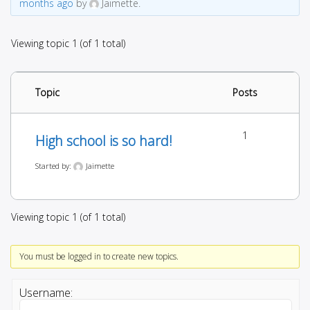
months ago
by
Jaimette.
Viewing topic 1 (of 1 total)
Topic
Posts
1
High school is so hard!
Started by:
Jaimette
Viewing topic 1 (of 1 total)
You must be logged in to create new topics.
Username: