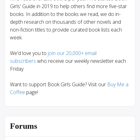
Girls' Guide in 2019 to help others find more five-star
books. In addition to the books we read, we do in-
depth research on thousands of other novels and
non-fiction titles to provide curated book lists each
week.
We'd love you to
join our 20,000+ email
subscribers
who receive our weekly newsletter each
Friday.
Want to support Book Girls Guide? Visit our
Buy Me a
Coffee
page!
Forums