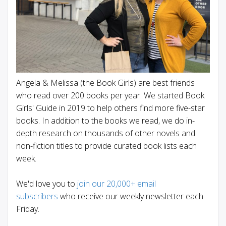
Angela & Melissa (the Book Girls) are best friends
who read over 200 books per year. We started Book
Girls' Guide in 2019 to help others find more five-star
books. In addition to the books we read, we do in-
depth research on thousands of other novels and
non-fiction titles to provide curated book lists each
week.
We'd love you to
join our 20,000+ email
subscribers
who receive our weekly newsletter each
Friday.