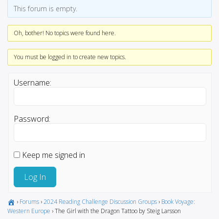
This forum is empty.
Oh, bother! No topics were found here.
You must be logged in to create new topics.
Username:
Password:
Keep me signed in
Log In
›
Forums
›
2024 Reading Challenge Discussion Groups
›
Book Voyage:
Western Europe
›
The Girl with the Dragon Tattoo by Steig Larsson