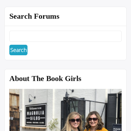
Search Forums
About The Book Girls