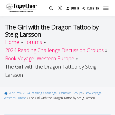
Skip
LOG IN
REGISTER
to
Because Books Are Better Together
Light
Together by Book Girls
content
mode
(click
Guide
The Girl with the Dragon Tattoo by
to
Steig Larsson
switch
Home
Forums
to
dark)
2024 Reading Challenge Discussion Groups
Book Voyage: Western Europe
The Girl with the Dragon Tattoo by Steig
Larsson
›
Forums
›
2024 Reading Challenge Discussion Groups
›
Book Voyage:
Western Europe
›
The Girl with the Dragon Tattoo by Steig Larsson