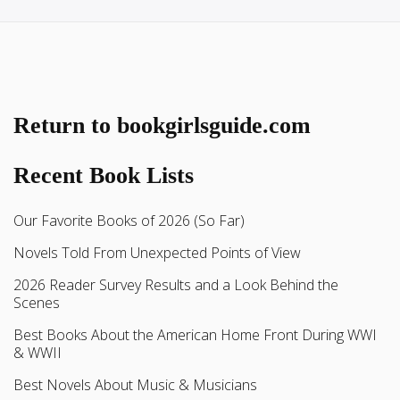
Return to bookgirlsguide.com
Recent Book Lists
Our Favorite Books of 2026 (So Far)
Novels Told From Unexpected Points of View
2026 Reader Survey Results and a Look Behind the
Scenes
Best Books About the American Home Front During WWI
& WWII
Best Novels About Music & Musicians