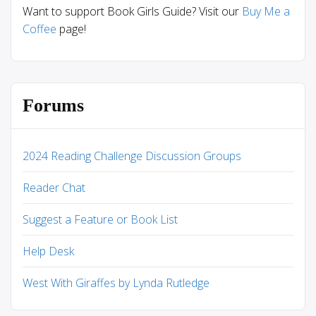
Want to support Book Girls Guide? Visit our
Buy Me a
Coffee
page!
Forums
2024 Reading Challenge Discussion Groups
Reader Chat
Suggest a Feature or Book List
Help Desk
West With Giraffes by Lynda Rutledge