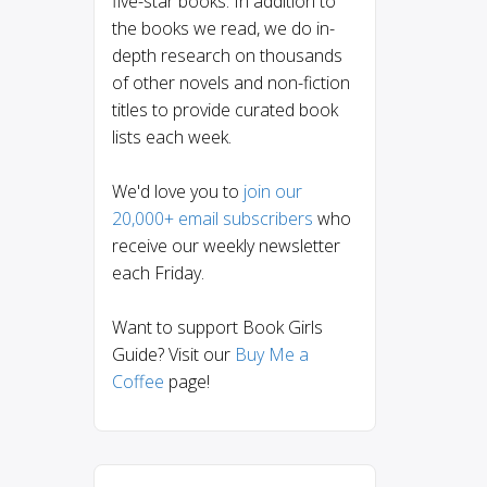
five-star books. In addition to
the books we read, we do in-
depth research on thousands
of other novels and non-fiction
titles to provide curated book
lists each week.
We'd love you to
join our
20,000+ email subscribers
who
receive our weekly newsletter
each Friday.
Want to support Book Girls
Guide? Visit our
Buy Me a
Coffee
page!