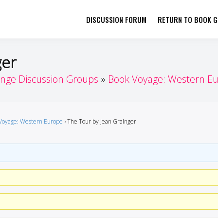
DISCUSSION FORUM
RETURN TO BOOK GI
her by Book Girls Guide
re Better Together
ger
enge Discussion Groups
Book Voyage: Western E
Voyage: Western Europe
›
The Tour by Jean Grainger