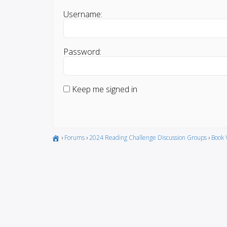
Username:
Password:
Keep me signed in
›
Forums
›
2024 Reading Challenge Discussion Groups
›
Book 