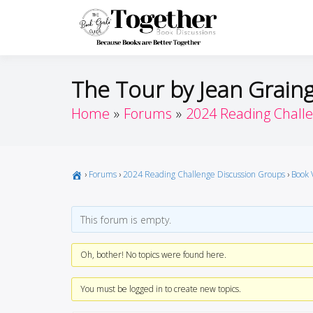
Skip
to
Toget
Because Books A
content
The Tour by Jean Grain
Home
Forums
2024 Reading Chall
›
Forums
›
2024 Reading Challenge Discussion Groups
›
Book 
This forum is empty.
Oh, bother! No topics were found here.
You must be logged in to create new topics.