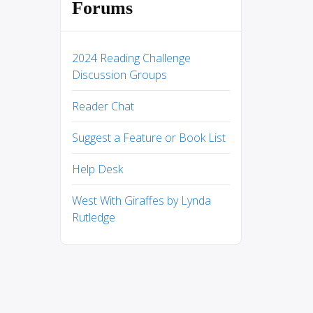
Forums
2024 Reading Challenge
Discussion Groups
Reader Chat
Suggest a Feature or Book List
Help Desk
West With Giraffes by Lynda
Rutledge