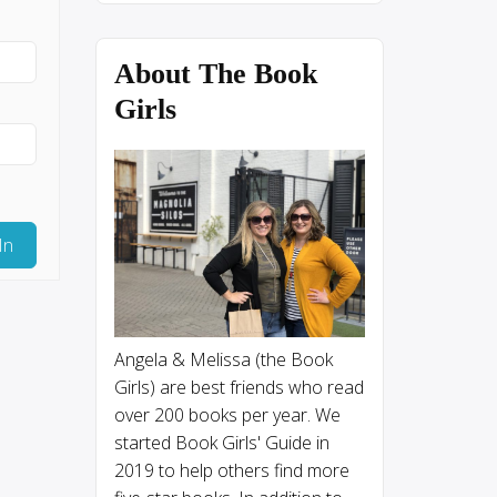
About The Book
Girls
In
Angela & Melissa (the Book
Girls) are best friends who read
over 200 books per year. We
started Book Girls' Guide in
2019 to help others find more