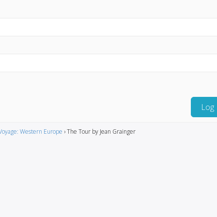
Log 
Voyage: Western Europe
›
The Tour by Jean Grainger