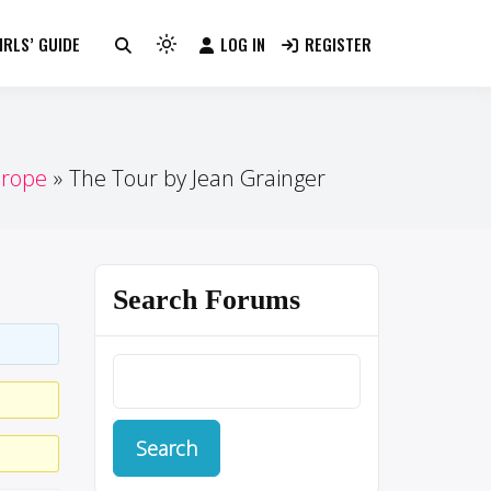
RLS’ GUIDE
LOG IN
REGISTER
Light
mode
(click
to
switch
urope
The Tour by Jean Grainger
to
dark)
Search Forums