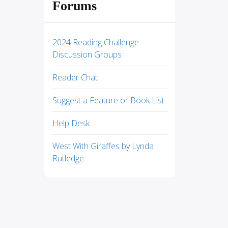
Forums
2024 Reading Challenge
Discussion Groups
Reader Chat
Suggest a Feature or Book List
Help Desk
West With Giraffes by Lynda
Rutledge