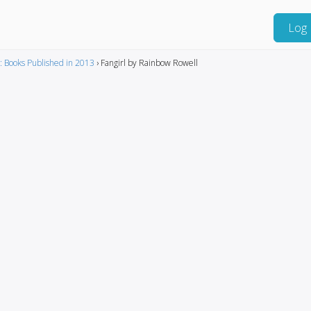
Log 
: Books Published in 2013
›
Fangirl by Rainbow Rowell