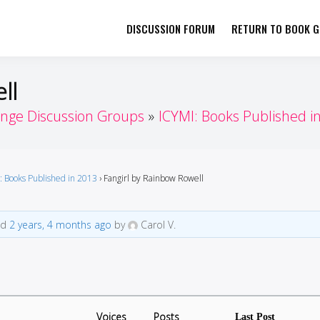
DISCUSSION FORUM
RETURN TO BOOK GI
her by Book Girls Guide
re Better Together
ll
enge Discussion Groups
ICYMI: Books Published i
: Books Published in 2013
›
Fangirl by Rainbow Rowell
ed
2 years, 4 months ago
by
Carol V.
Voices
Posts
Last Post