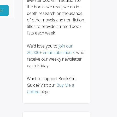
five-star books. In addition to
the books we read, we do in-
In
depth research on thousands
of other novels and non-fiction
titles to provide curated book
lists each week.
We'd love you to
join our
20,000+ email subscribers
who
receive our weekly newsletter
each Friday.
Want to support Book Girls
Guide? Visit our
Buy Me a
Coffee
page!