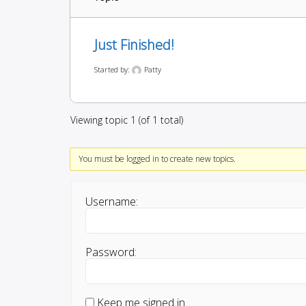
Just Finished!
Started by:
Patty
Viewing topic 1 (of 1 total)
You must be logged in to create new topics.
Username:
Password:
Keep me signed in