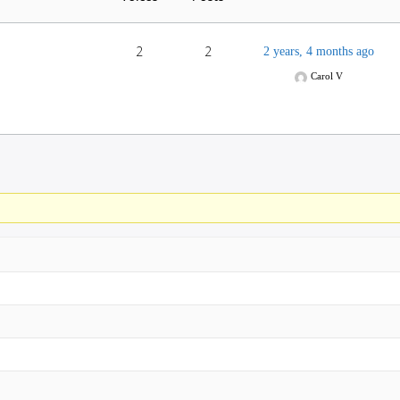
2
2
2 years, 4 months ago
Carol V