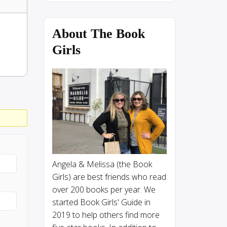
About The Book
Girls
Angela & Melissa (the Book
Girls) are best friends who read
over 200 books per year. We
started Book Girls' Guide in
2019 to help others find more