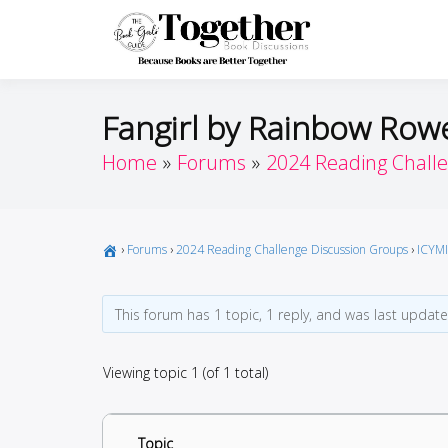
Skip
to
Toget
Because Books A
content
Fangirl by Rainbow Rowe
Home
Forums
2024 Reading Chall
›
Forums
›
2024 Reading Challenge Discussion Groups
›
ICYMI
This forum has 1 topic, 1 reply, and was last updat
Viewing topic 1 (of 1 total)
Topic