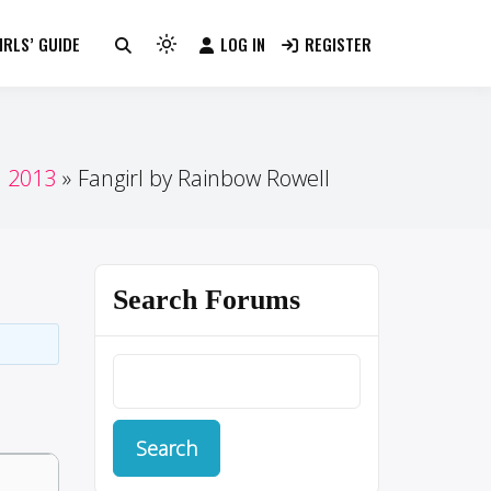
RLS’ GUIDE
LOG IN
REGISTER
Light
mode
(click
to
switch
n 2013
Fangirl by Rainbow Rowell
to
dark)
Search Forums