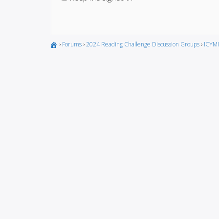
›
Forums
›
2024 Reading Challenge Discussion Groups
›
ICYMI