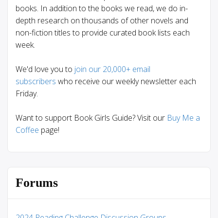
books. In addition to the books we read, we do in-
depth research on thousands of other novels and
non-fiction titles to provide curated book lists each
week.
We'd love you to
join our 20,000+ email
subscribers
who receive our weekly newsletter each
Friday.
Want to support Book Girls Guide? Visit our
Buy Me a
Coffee
page!
Forums
2024 Reading Challenge Discussion Groups