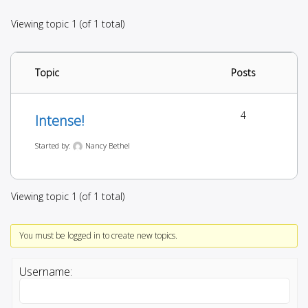
Viewing topic 1 (of 1 total)
Topic
Posts
4
Intense!
Started by:
Nancy Bethel
Viewing topic 1 (of 1 total)
You must be logged in to create new topics.
Username: