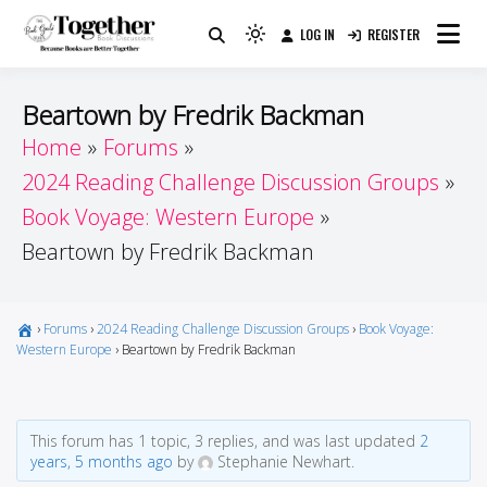
Skip
LOG IN
REGISTER
to
Because Books Are Better Together
Light
Together by Book Girls
content
mode
(click
Guide
Beartown by Fredrik Backman
to
Home
Forums
switch
2024 Reading Challenge Discussion Groups
to
dark)
Book Voyage: Western Europe
Beartown by Fredrik Backman
›
Forums
›
2024 Reading Challenge Discussion Groups
›
Book Voyage:
Western Europe
›
Beartown by Fredrik Backman
This forum has 1 topic, 3 replies, and was last updated
2
years, 5 months ago
by
Stephanie Newhart.