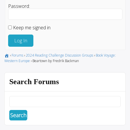
Password:
Keep me signed in
Log In
›
Forums
›
2024 Reading Challenge Discussion Groups
›
Book Voyage:
Western Europe
›
Beartown by Fredrik Backman
Search Forums