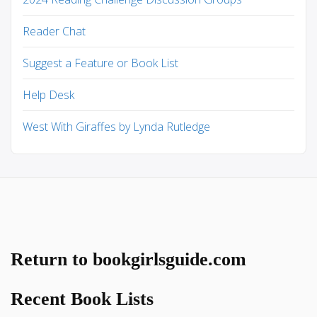
Reader Chat
Suggest a Feature or Book List
Help Desk
West With Giraffes by Lynda Rutledge
Return to bookgirlsguide.com
Recent Book Lists