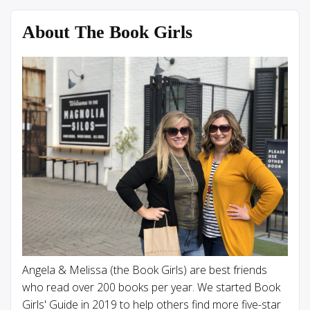
About The Book Girls
Angela & Melissa (the Book Girls) are best friends
who read over 200 books per year. We started Book
Girls' Guide in 2019 to help others find more five-star