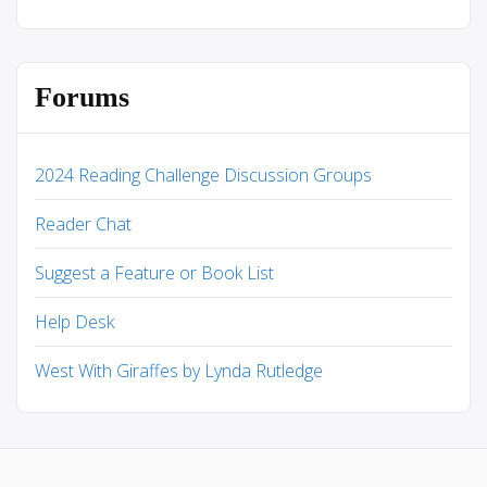
Forums
2024 Reading Challenge Discussion Groups
Reader Chat
Suggest a Feature or Book List
Help Desk
West With Giraffes by Lynda Rutledge