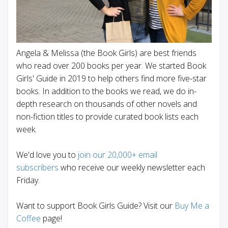
Angela & Melissa (the Book Girls) are best friends
who read over 200 books per year. We started Book
Girls' Guide in 2019 to help others find more five-star
books. In addition to the books we read, we do in-
depth research on thousands of other novels and
non-fiction titles to provide curated book lists each
week.
We'd love you to
join our 20,000+ email
subscribers
who receive our weekly newsletter each
Friday.
Want to support Book Girls Guide? Visit our
Buy Me a
Coffee
page!