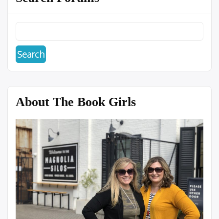
About The Book Girls