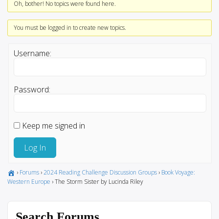
Oh, bother! No topics were found here.
You must be logged in to create new topics.
Username:
Password:
Keep me signed in
Log In
›
Forums
›
2024 Reading Challenge Discussion Groups
›
Book Voyage:
Western Europe
›
The Storm Sister by Lucinda Riley
Search Forums