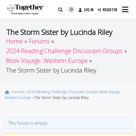
Skip
LOG IN
REGISTER
to
Because Books Are Better Together
Light
Together by Book Girls
content
mode
(click
Guide
The Storm Sister by Lucinda Riley
to
Home
Forums
switch
2024 Reading Challenge Discussion Groups
to
dark)
Book Voyage: Western Europe
The Storm Sister by Lucinda Riley
›
Forums
›
2024 Reading Challenge Discussion Groups
›
Book Voyage:
Western Europe
›
The Storm Sister by Lucinda Riley
This forum is empty.