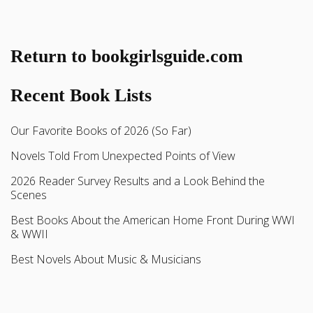
Return to bookgirlsguide.com
Recent Book Lists
Our Favorite Books of 2026 (So Far)
Novels Told From Unexpected Points of View
2026 Reader Survey Results and a Look Behind the
Scenes
Best Books About the American Home Front During WWI
& WWII
Best Novels About Music & Musicians