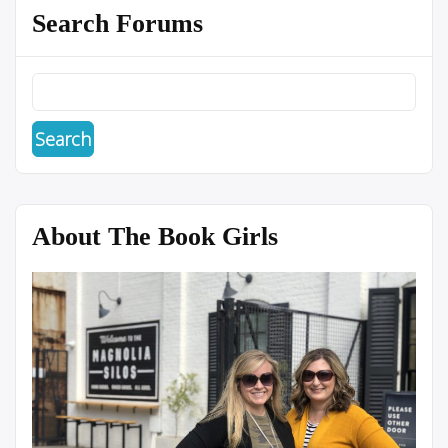
Search Forums
About The Book Girls