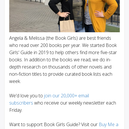
Angela & Melissa (the Book Girls) are best friends
who read over 200 books per year. We started Book
Girls' Guide in 2019 to help others find more five-star
books. In addition to the books we read, we do in-
depth research on thousands of other novels and
non-fiction titles to provide curated book lists each
week.
We'd love you to
join our 20,000+ email
subscribers
who receive our weekly newsletter each
Friday.
Want to support Book Girls Guide? Visit our
Buy Me a