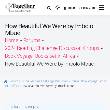
Skip
LOG IN
REGISTER
to
Because Books Are Better Together
Light
Together by Book Girls
content
mode
(click
Guide
How Beautiful We Were by Imbolo
to
Mbue
switch
Home
Forums
to
dark)
2024 Reading Challenge Discussion Groups
Book Voyage: Books Set in Africa
How Beautiful We Were by Imbolo Mbue
›
Forums
›
2024 Reading Challenge Discussion Groups
›
Book Voyage: Books
Set in Africa
›
How Beautiful We Were by Imbolo Mbue
This forum is empty.