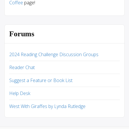
Coffee
page!
Forums
2024 Reading Challenge Discussion Groups
Reader Chat
Suggest a Feature or Book List
Help Desk
West With Giraffes by Lynda Rutledge