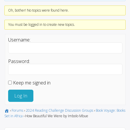
Oh, bother! No topics were found here.
You must be logged in to create new topics.
Username:
Password:
Keep me signed in
Log In
›
Forums
›
2024 Reading Challenge Discussion Groups
›
Book Voyage: Books
Set in Africa
›
How Beautiful We Were by Imbolo Mbue