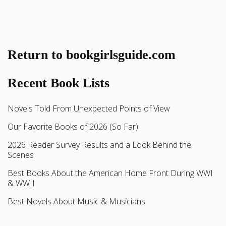
Return to bookgirlsguide.com
Recent Book Lists
Novels Told From Unexpected Points of View
Our Favorite Books of 2026 (So Far)
2026 Reader Survey Results and a Look Behind the
Scenes
Best Books About the American Home Front During WWI
& WWII
Best Novels About Music & Musicians