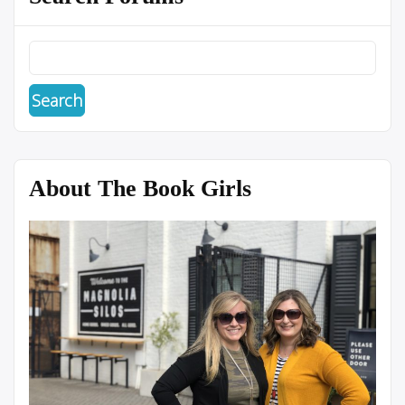
About The Book Girls