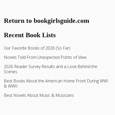
Return to bookgirlsguide.com
Recent Book Lists
Our Favorite Books of 2026 (So Far)
Novels Told From Unexpected Points of View
2026 Reader Survey Results and a Look Behind the
Scenes
Best Books About the American Home Front During WWI
& WWII
Best Novels About Music & Musicians