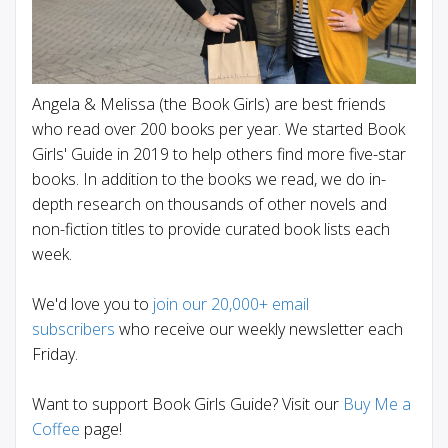
Angela & Melissa (the Book Girls) are best friends
who read over 200 books per year. We started Book
Girls' Guide in 2019 to help others find more five-star
books. In addition to the books we read, we do in-
depth research on thousands of other novels and
non-fiction titles to provide curated book lists each
week.
We'd love you to
join our 20,000+ email
subscribers
who receive our weekly newsletter each
Friday.
Want to support Book Girls Guide? Visit our
Buy Me a
Coffee
page!