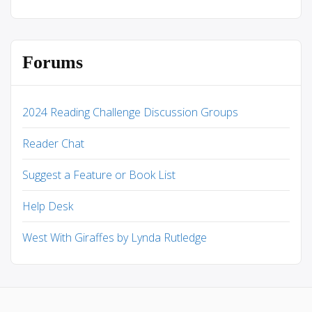
Forums
2024 Reading Challenge Discussion Groups
Reader Chat
Suggest a Feature or Book List
Help Desk
West With Giraffes by Lynda Rutledge