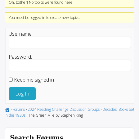
Oh, bother! No topics were found here.
You must be logged in to create new topics.
Username:
Password:
Keep me signed in
Log In
›
Forums
›
2024 Reading Challenge Discussion Groups
›
Decades: Books Set
in the 1930s
›
The Green Mile by Stephen King
Search Forums