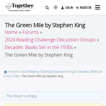
Skip
LOG IN
REGISTER
to
Because Books Are Better Together
Light
Together by Book Girls
content
mode
(click
Guide
The Green Mile by Stephen King
to
Home
Forums
switch
2024 Reading Challenge Discussion Groups
to
dark)
Decades: Books Set in the 1930s
The Green Mile by Stephen King
›
Forums
›
2024 Reading Challenge Discussion Groups
›
Decades: Books Set
in the 1930s
›
The Green Mile by Stephen King
This forum is empty.