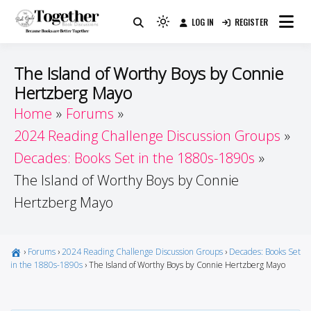
Skip
LOG IN
REGISTER
to
Because Books Are Better Together
Light
Together by Book Girls
content
mode
(click
Guide
The Island of Worthy Boys by Connie
to
Hertzberg Mayo
switch
Home
Forums
to
dark)
2024 Reading Challenge Discussion Groups
Decades: Books Set in the 1880s-1890s
The Island of Worthy Boys by Connie
Hertzberg Mayo
›
Forums
›
2024 Reading Challenge Discussion Groups
›
Decades: Books Set
in the 1880s-1890s
›
The Island of Worthy Boys by Connie Hertzberg Mayo