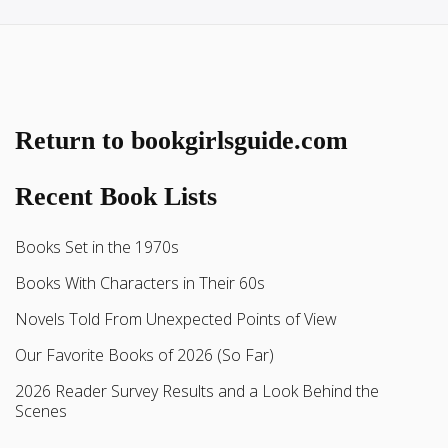
Return to bookgirlsguide.com
Recent Book Lists
Books Set in the 1970s
Books With Characters in Their 60s
Novels Told From Unexpected Points of View
Our Favorite Books of 2026 (So Far)
2026 Reader Survey Results and a Look Behind the
Scenes