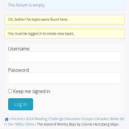
This forum is empty.
Oh, bother! No topics were found here.
You must be logged in to create new topics.
Username:
Password:
Keep me signed in
Log In
›
Forums
›
2024 Reading Challenge Discussion Groups
›
Decades: Books Set
in the 1880s-1890s
›
The Island of Worthy Boys by Connie Hertzberg Mayo