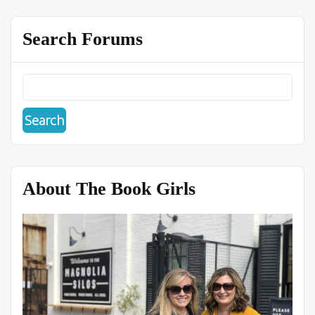
Search Forums
About The Book Girls