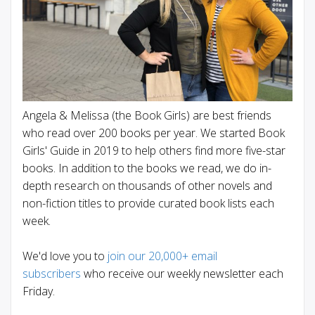
Angela & Melissa (the Book Girls) are best friends
who read over 200 books per year. We started Book
Girls' Guide in 2019 to help others find more five-star
books. In addition to the books we read, we do in-
depth research on thousands of other novels and
non-fiction titles to provide curated book lists each
week.
We'd love you to
join our 20,000+ email
subscribers
who receive our weekly newsletter each
Friday.