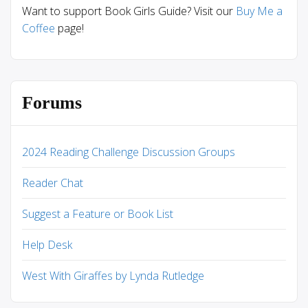
Want to support Book Girls Guide? Visit our
Buy Me a
Coffee
page!
Forums
2024 Reading Challenge Discussion Groups
Reader Chat
Suggest a Feature or Book List
Help Desk
West With Giraffes by Lynda Rutledge