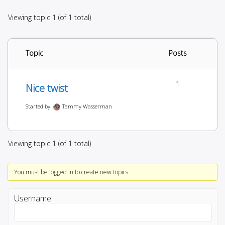
Viewing topic 1 (of 1 total)
Topic
Posts
1
Nice twist
Started by:
Tammy Wasserman
Viewing topic 1 (of 1 total)
You must be logged in to create new topics.
Username: