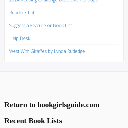
Reader Chat
Suggest a Feature or Book List
Help Desk
West With Giraffes by Lynda Rutledge
Return to bookgirlsguide.com
Recent Book Lists