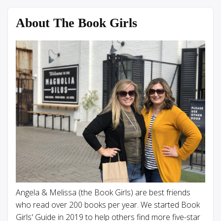
About The Book Girls
Angela & Melissa (the Book Girls) are best friends
who read over 200 books per year. We started Book
Girls' Guide in 2019 to help others find more five-star