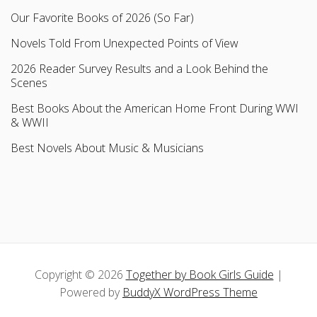
Our Favorite Books of 2026 (So Far)
Novels Told From Unexpected Points of View
2026 Reader Survey Results and a Look Behind the
Scenes
Best Books About the American Home Front During WWI
& WWII
Best Novels About Music & Musicians
Copyright © 2026
Together by Book Girls Guide
|
Powered by
BuddyX WordPress Theme