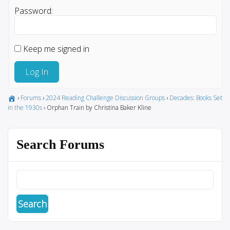
Password:
Keep me signed in
Log In
›
Forums
›
2024 Reading Challenge Discussion Groups
›
Decades: Books Set
in the 1930s
›
Orphan Train by Christina Baker Kline
Search Forums