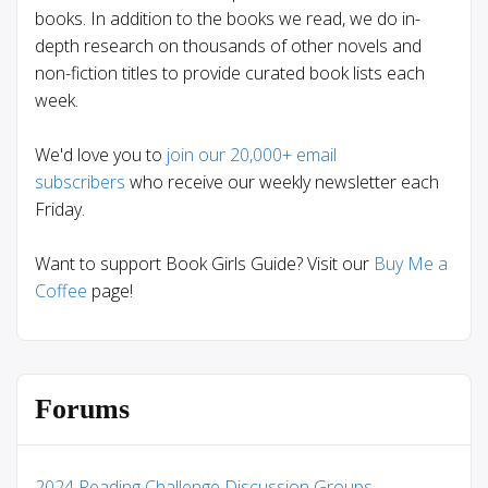
books. In addition to the books we read, we do in-
depth research on thousands of other novels and
non-fiction titles to provide curated book lists each
week.
We'd love you to
join our 20,000+ email
subscribers
who receive our weekly newsletter each
Friday.
Want to support Book Girls Guide? Visit our
Buy Me a
Coffee
page!
Forums
2024 Reading Challenge Discussion Groups