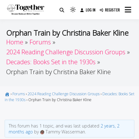
Skip
LOG IN
REGISTER
to
Because Books Are Better Together
Light
Together by Book Girls
content
mode
(click
Guide
Orphan Train by Christina Baker Kline
to
Home
Forums
switch
2024 Reading Challenge Discussion Groups
to
dark)
Decades: Books Set in the 1930s
Orphan Train by Christina Baker Kline
›
Forums
›
2024 Reading Challenge Discussion Groups
›
Decades: Books Set
in the 1930s
›
Orphan Train by Christina Baker Kline
This forum has 1 topic, and was last updated
2 years, 2
months ago
by
Tammy Wasserman.