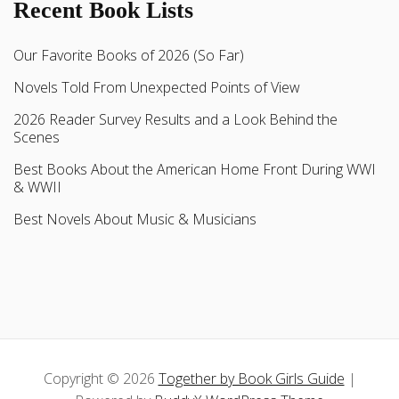
Recent Book Lists
Our Favorite Books of 2026 (So Far)
Novels Told From Unexpected Points of View
2026 Reader Survey Results and a Look Behind the
Scenes
Best Books About the American Home Front During WWI
& WWII
Best Novels About Music & Musicians
Copyright © 2026
Together by Book Girls Guide
|