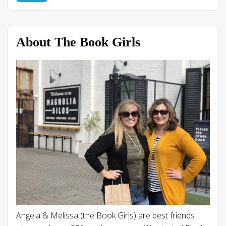
About The Book Girls
Angela & Melissa (the Book Girls) are best friends