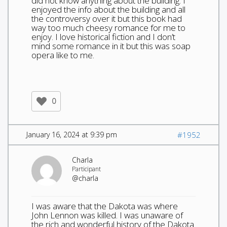
did not know anything about the building. I
enjoyed the info about the building and all
the controversy over it but this book had
way too much cheesy romance for me to
enjoy. I love historical fiction and I don’t
mind some romance in it but this was soap
opera like to me.
0
January 16, 2024 at 9:39 pm
#1952
Charla
Participant
@charla
I was aware that the Dakota was where
John Lennon was killed. I was unaware of
the rich and wonderful history of the Dakota.