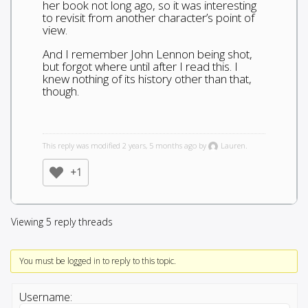
her book not long ago, so it was interesting
to revisit from another character’s point of
view.
And I remember John Lennon being shot,
but forgot where until after I read this. I
knew nothing of its history other than that,
though.
This reply was modified 2 years, 5 months ago by
Lauren.
+1
Viewing 5 reply threads
You must be logged in to reply to this topic.
Username: