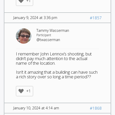
+1
January 9, 2024 at 3:36 pm
#1857
Tammy Wasserman
Participant
@twasserman
I remember John Lennox’s shooting, but
didn’t pay much attention to the actual
name of the location.
Isn’t it amazing that a building can have such
a rich story over so long a time period??
+1
January 10, 2024 at 4:14 am
#1868