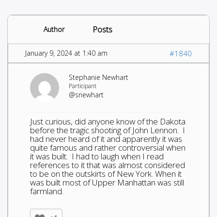
Posts
Author
January 9, 2024 at 1:40 am
#1840
Stephanie Newhart
Participant
@snewhart
Just curious, did anyone know of the Dakota
before the tragic shooting of John Lennon. I
had never heard of it and apparently it was
quite famous and rather controversial when
it was built. I had to laugh when I read
references to it that was almost considered
to be on the outskirts of New York. When it
was built most of Upper Manhattan was still
farmland.