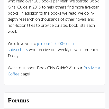
who read over 200 books per year. We started Book
Girls' Guide in 2019 to help others find more five-star
books. In addition to the books we read, we do in-
depth research on thousands of other novels and
non-fiction titles to provide curated book lists each
week.
We'd love you to
join our 20,000+ email
subscribers
who receive our weekly newsletter each
Friday.
Want to support Book Girls Guide? Visit our
Buy Me a
Coffee
page!
Forums