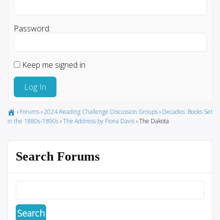
Password:
Keep me signed in
Log In
›
Forums
›
2024 Reading Challenge Discussion Groups
›
Decades: Books Set
in the 1880s-1890s
›
The Address by Fiona Davis
›
The Dakota
Search Forums