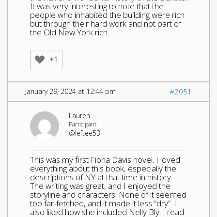
It was very interesting to note that the
people who inhabited the building were rich
but through their hard work and not part of
the Old New York rich.
+1
January 29, 2024 at 12:44 pm
#2051
Lauren
Participant
@leftee53
This was my first Fiona Davis novel. I loved
everything about this book, especially the
descriptions of NY at that time in history.
The writing was great, and I enjoyed the
storyline and characters. None of it seemed
too far-fetched, and it made it less “dry”. I
also liked how she included Nelly Bly. I read