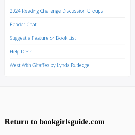
2024 Reading Challenge Discussion Groups
Reader Chat
Suggest a Feature or Book List
Help Desk
West With Giraffes by Lynda Rutledge
Return to bookgirlsguide.com