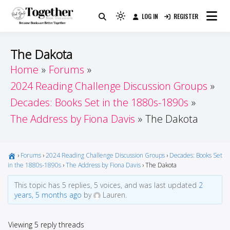
Skip
LOG IN
REGISTER
to
Because Books Are Better Together
Light
Together by Book Girls
content
mode
(click
Guide
The Dakota
to
Home
Forums
switch
2024 Reading Challenge Discussion Groups
to
dark)
Decades: Books Set in the 1880s-1890s
The Address by Fiona Davis
The Dakota
›
Forums
›
2024 Reading Challenge Discussion Groups
›
Decades: Books Set
in the 1880s-1890s
›
The Address by Fiona Davis
›
The Dakota
This topic has 5 replies, 5 voices, and was last updated
2
years, 5 months ago
by
Lauren.
Viewing 5 reply threads