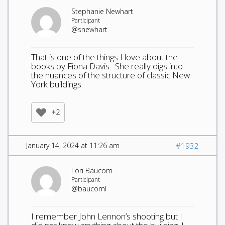
Stephanie Newhart
Participant
@snewhart
That is one of the things I love about the
books by Fiona Davis. She really digs into
the nuances of the structure of classic New
York buildings.
+2
January 14, 2024 at 11:26 am
#1932
Lori Baucom
Participant
@baucoml
I remember John Lennon’s shooting but I