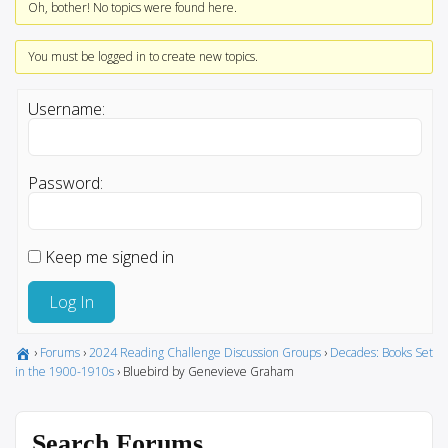
Oh, bother! No topics were found here.
You must be logged in to create new topics.
Username:
Password:
Keep me signed in
Log In
›
Forums
›
2024 Reading Challenge Discussion Groups
›
Decades: Books Set
in the 1900-1910s
›
Bluebird by Genevieve Graham
Search Forums