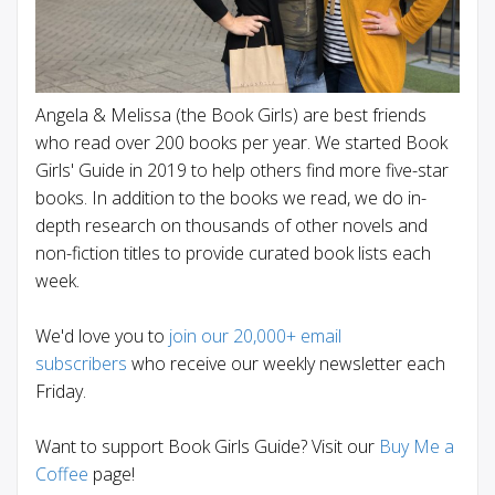
Angela & Melissa (the Book Girls) are best friends
who read over 200 books per year. We started Book
Girls' Guide in 2019 to help others find more five-star
books. In addition to the books we read, we do in-
depth research on thousands of other novels and
non-fiction titles to provide curated book lists each
week.
We'd love you to
join our 20,000+ email
subscribers
who receive our weekly newsletter each
Friday.
Want to support Book Girls Guide? Visit our
Buy Me a
Coffee
page!