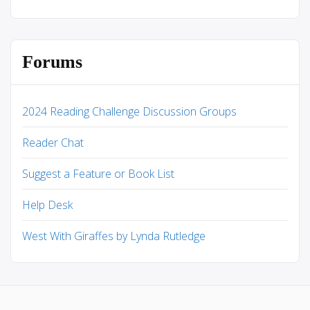
Forums
2024 Reading Challenge Discussion Groups
Reader Chat
Suggest a Feature or Book List
Help Desk
West With Giraffes by Lynda Rutledge