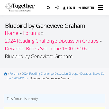
Skip
LOG IN
REGISTER
to
Because Books Are Better Together
Light
Together by Book Girls
content
mode
(click
Guide
Bluebird by Genevieve Graham
to
Home
Forums
switch
2024 Reading Challenge Discussion Groups
to
dark)
Decades: Books Set in the 1900-1910s
Bluebird by Genevieve Graham
›
Forums
›
2024 Reading Challenge Discussion Groups
›
Decades: Books Set
in the 1900-1910s
›
Bluebird by Genevieve Graham
This forum is empty.