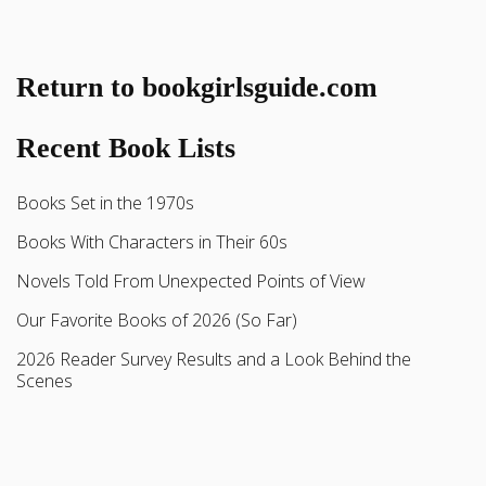
Return to bookgirlsguide.com
Recent Book Lists
Books Set in the 1970s
Books With Characters in Their 60s
Novels Told From Unexpected Points of View
Our Favorite Books of 2026 (So Far)
2026 Reader Survey Results and a Look Behind the
Scenes