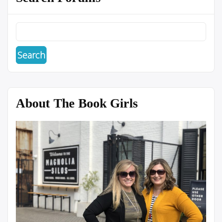
About The Book Girls