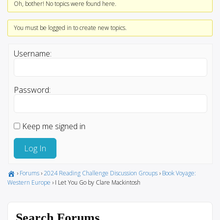
Oh, bother! No topics were found here.
You must be logged in to create new topics.
Username:
Password:
Keep me signed in
Log In
›
Forums
›
2024 Reading Challenge Discussion Groups
›
Book Voyage:
Western Europe
›
I Let You Go by Clare Mackintosh
Search Forums