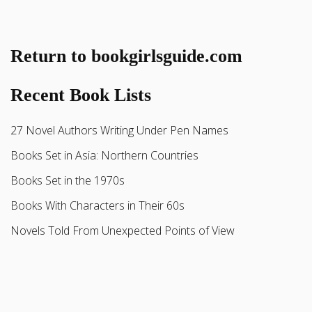
Return to bookgirlsguide.com
Recent Book Lists
27 Novel Authors Writing Under Pen Names
Books Set in Asia: Northern Countries
Books Set in the 1970s
Books With Characters in Their 60s
Novels Told From Unexpected Points of View