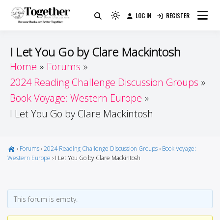
Skip
LOG IN
REGISTER
to
Because Books Are Better Together
Light
Together by Book Girls
content
mode
(click
Guide
I Let You Go by Clare Mackintosh
to
Home
Forums
switch
2024 Reading Challenge Discussion Groups
to
dark)
Book Voyage: Western Europe
I Let You Go by Clare Mackintosh
›
Forums
›
2024 Reading Challenge Discussion Groups
›
Book Voyage:
Western Europe
›
I Let You Go by Clare Mackintosh
This forum is empty.