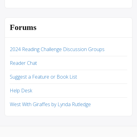
Forums
2024 Reading Challenge Discussion Groups
Reader Chat
Suggest a Feature or Book List
Help Desk
West With Giraffes by Lynda Rutledge