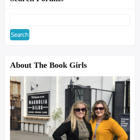
About The Book Girls