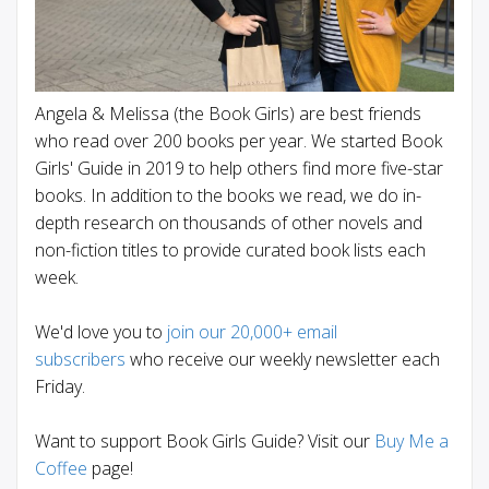
Angela & Melissa (the Book Girls) are best friends
who read over 200 books per year. We started Book
Girls' Guide in 2019 to help others find more five-star
books. In addition to the books we read, we do in-
depth research on thousands of other novels and
non-fiction titles to provide curated book lists each
week.
We'd love you to
join our 20,000+ email
subscribers
who receive our weekly newsletter each
Friday.
Want to support Book Girls Guide? Visit our
Buy Me a
Coffee
page!