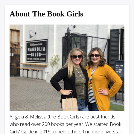
About The Book Girls
Angela & Melissa (the Book Girls) are best friends
who read over 200 books per year. We started Book
Girls' Guide in 2019 to help others find more five-star