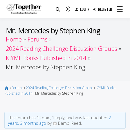
Skip
LOG IN
REGISTER
to
Because Books Are Better Together
Light
Together by Book Girls
content
mode
(click
Guide
Mr. Mercedes by Stephen King
to
Home
Forums
switch
2024 Reading Challenge Discussion Groups
to
dark)
ICYMI: Books Published in 2014
Mr. Mercedes by Stephen King
›
Forums
›
2024 Reading Challenge Discussion Groups
›
ICYMI: Books
Published in 2014
›
Mr. Mercedes by Stephen King
This forum has 1 topic, 1 reply, and was last updated
2
years, 3 months ago
by
Bambi Reed.