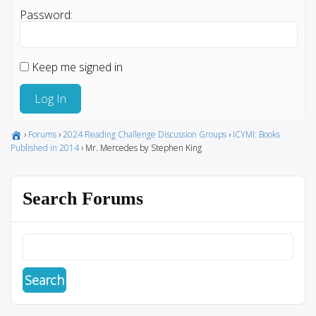
Password:
Keep me signed in
Log In
›
Forums
›
2024 Reading Challenge Discussion Groups
›
ICYMI: Books
Published in 2014
›
Mr. Mercedes by Stephen King
Search Forums