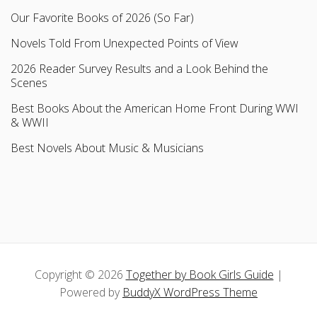
Our Favorite Books of 2026 (So Far)
Novels Told From Unexpected Points of View
2026 Reader Survey Results and a Look Behind the
Scenes
Best Books About the American Home Front During WWI
& WWII
Best Novels About Music & Musicians
Copyright © 2026
Together by Book Girls Guide
|
Powered by
BuddyX WordPress Theme