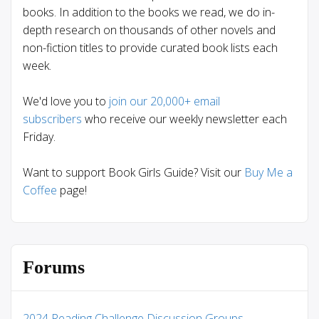
books. In addition to the books we read, we do in-
depth research on thousands of other novels and
non-fiction titles to provide curated book lists each
week.
We'd love you to
join our 20,000+ email
subscribers
who receive our weekly newsletter each
Friday.
Want to support Book Girls Guide? Visit our
Buy Me a
Coffee
page!
Forums
2024 Reading Challenge Discussion Groups