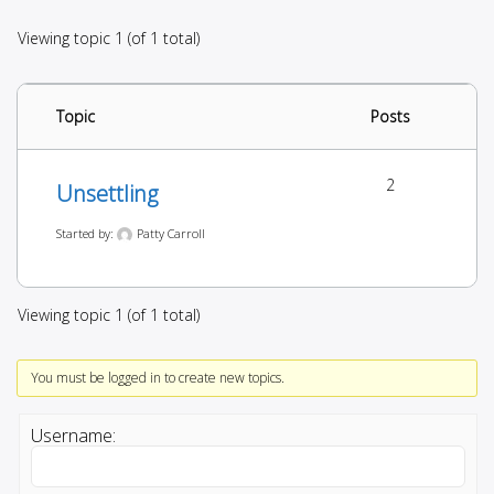
Viewing topic 1 (of 1 total)
Topic
Posts
2
Unsettling
Started by:
Patty Carroll
Viewing topic 1 (of 1 total)
You must be logged in to create new topics.
Username: