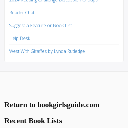
Reader Chat
Suggest a Feature or Book List
Help Desk
West With Giraffes by Lynda Rutledge
Return to bookgirlsguide.com
Recent Book Lists