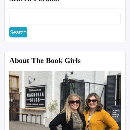
About The Book Girls