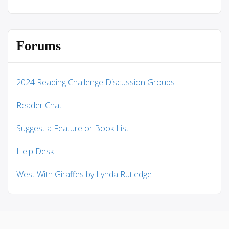
Forums
2024 Reading Challenge Discussion Groups
Reader Chat
Suggest a Feature or Book List
Help Desk
West With Giraffes by Lynda Rutledge