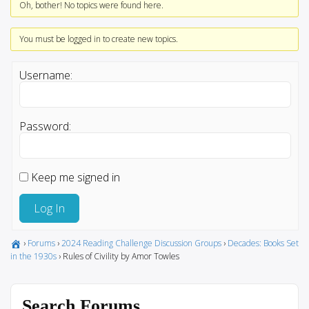
Oh, bother! No topics were found here.
You must be logged in to create new topics.
Username:
Password:
Keep me signed in
Log In
›
Forums
›
2024 Reading Challenge Discussion Groups
›
Decades: Books Set
in the 1930s
›
Rules of Civility by Amor Towles
Search Forums