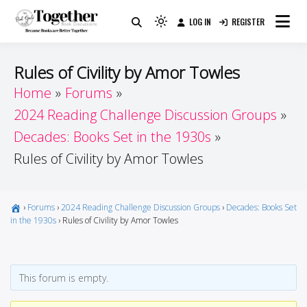
Skip
LOG IN
REGISTER
to
Because Books Are Better Together
Light
Together by Book Girls
content
mode
(click
Guide
Rules of Civility by Amor Towles
to
Home
Forums
switch
2024 Reading Challenge Discussion Groups
to
dark)
Decades: Books Set in the 1930s
Rules of Civility by Amor Towles
›
Forums
›
2024 Reading Challenge Discussion Groups
›
Decades: Books Set
in the 1930s
›
Rules of Civility by Amor Towles
This forum is empty.