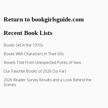
Return to bookgirlsguide.com
Recent Book Lists
Books Set in the 1970s
Books With Characters in Their 60s
Novels Told From Unexpected Points of View
Our Favorite Books of 2026 (So Far)
2026 Reader Survey Results and a Look Behind the
Scenes