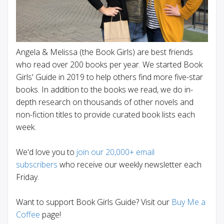
Angela & Melissa (the Book Girls) are best friends
who read over 200 books per year. We started Book
Girls' Guide in 2019 to help others find more five-star
books. In addition to the books we read, we do in-
depth research on thousands of other novels and
non-fiction titles to provide curated book lists each
week.
We'd love you to
join our 20,000+ email
subscribers
who receive our weekly newsletter each
Friday.
Want to support Book Girls Guide? Visit our
Buy Me a
Coffee
page!