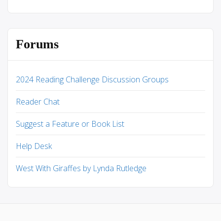
Forums
2024 Reading Challenge Discussion Groups
Reader Chat
Suggest a Feature or Book List
Help Desk
West With Giraffes by Lynda Rutledge