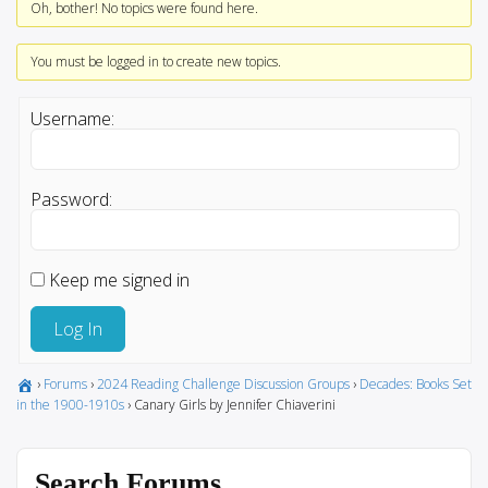
Oh, bother! No topics were found here.
You must be logged in to create new topics.
Username:
Password:
Keep me signed in
Log In
›
Forums
›
2024 Reading Challenge Discussion Groups
›
Decades: Books Set
in the 1900-1910s
›
Canary Girls by Jennifer Chiaverini
Search Forums