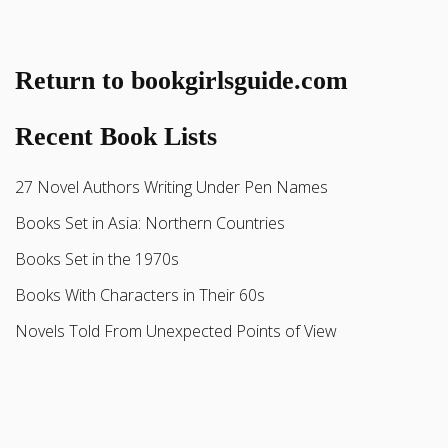
Return to bookgirlsguide.com
Recent Book Lists
27 Novel Authors Writing Under Pen Names
Books Set in Asia: Northern Countries
Books Set in the 1970s
Books With Characters in Their 60s
Novels Told From Unexpected Points of View