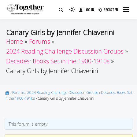
Skip
LOG IN
REGISTER
to
Because Books Are Better Together
Light
Together by Book Girls
content
mode
(click
Guide
Canary Girls by Jennifer Chiaverini
to
Home
Forums
switch
2024 Reading Challenge Discussion Groups
to
dark)
Decades: Books Set in the 1900-1910s
Canary Girls by Jennifer Chiaverini
›
Forums
›
2024 Reading Challenge Discussion Groups
›
Decades: Books Set
in the 1900-1910s
›
Canary Girls by Jennifer Chiaverini
This forum is empty.