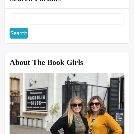
About The Book Girls