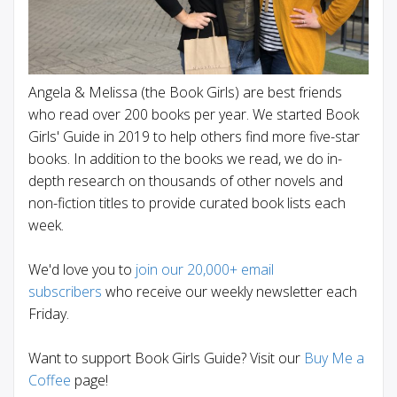
Angela & Melissa (the Book Girls) are best friends
who read over 200 books per year. We started Book
Girls' Guide in 2019 to help others find more five-star
books. In addition to the books we read, we do in-
depth research on thousands of other novels and
non-fiction titles to provide curated book lists each
week.
We'd love you to
join our 20,000+ email
subscribers
who receive our weekly newsletter each
Friday.
Want to support Book Girls Guide? Visit our
Buy Me a
Coffee
page!