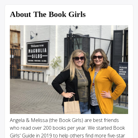
About The Book Girls
Angela & Melissa (the Book Girls) are best friends
who read over 200 books per year. We started Book
Girls' Guide in 2019 to help others find more five-star