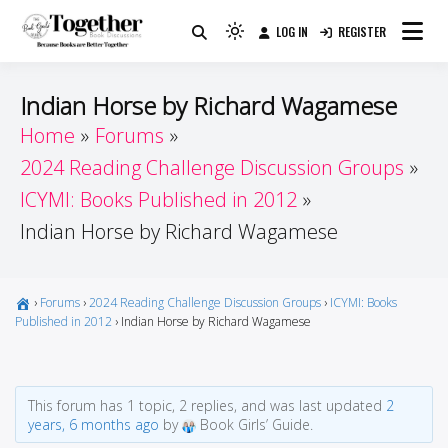
Skip
LOG IN
REGISTER
to
Because Books Are Better Together
Light
Together by Book Girls
content
mode
(click
Guide
Indian Horse by Richard Wagamese
to
Home
Forums
switch
2024 Reading Challenge Discussion Groups
to
dark)
ICYMI: Books Published in 2012
Indian Horse by Richard Wagamese
›
Forums
›
2024 Reading Challenge Discussion Groups
›
ICYMI: Books
Published in 2012
›
Indian Horse by Richard Wagamese
This forum has 1 topic, 2 replies, and was last updated
2
years, 6 months ago
by
Book Girls’ Guide.