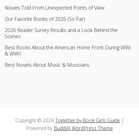
Novels Told From Unexpected Points of View
Our Favorite Books of 2026 (So Far)
2026 Reader Survey Results and a Look Behind the
Scenes
Best Books About the American Home Front During WWI
& WWII
Best Novels About Music & Musicians
Copyright © 2026
Together by Book Girls Guide
|
Powered by
BuddyX WordPress Theme