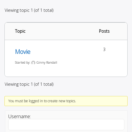
Viewing topic 1 (of 1 total)
Topic
Posts
3
Movie
Started by:
Ginny Randall
Viewing topic 1 (of 1 total)
You must be logged in to create new topics.
Username: