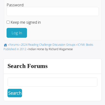
Password:
Keep me signed in
Log In
›
Forums
›
2024 Reading Challenge Discussion Groups
›
ICYMI: Books
Published in 2012
›
Indian Horse by Richard Wagamese
Search Forums