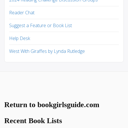
Reader Chat
Suggest a Feature or Book List
Help Desk
West With Giraffes by Lynda Rutledge
Return to bookgirlsguide.com
Recent Book Lists