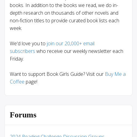
books. In addition to the books we read, we do in-
depth research on thousands of other novels and
non-fiction titles to provide curated book lists each
week.
We'd love you to
join our 20,000+ email
subscribers
who receive our weekly newsletter each
Friday.
Want to support Book Girls Guide? Visit our
Buy Me a
Coffee
page!
Forums
2024 Reading Challenge Discussion Groups