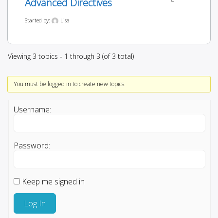
Advanced Directives
Started by:
Lisa
Viewing 3 topics - 1 through 3 (of 3 total)
You must be logged in to create new topics.
Username:
Password:
Keep me signed in
Log In