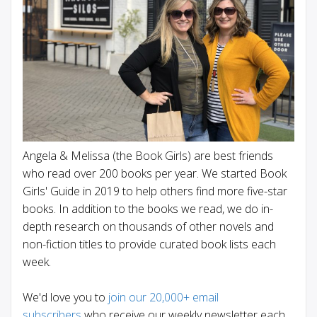
Angela & Melissa (the Book Girls) are best friends
who read over 200 books per year. We started Book
Girls' Guide in 2019 to help others find more five-star
books. In addition to the books we read, we do in-
depth research on thousands of other novels and
non-fiction titles to provide curated book lists each
week.
We'd love you to
join our 20,000+ email
subscribers
who receive our weekly newsletter each