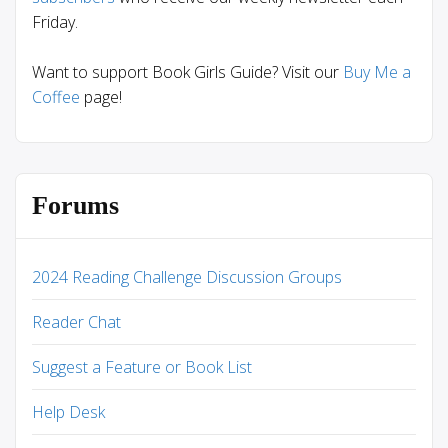
Friday.
Want to support Book Girls Guide? Visit our
Buy Me a
Coffee
page!
Forums
2024 Reading Challenge Discussion Groups
Reader Chat
Suggest a Feature or Book List
Help Desk