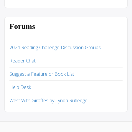
Forums
2024 Reading Challenge Discussion Groups
Reader Chat
Suggest a Feature or Book List
Help Desk
West With Giraffes by Lynda Rutledge