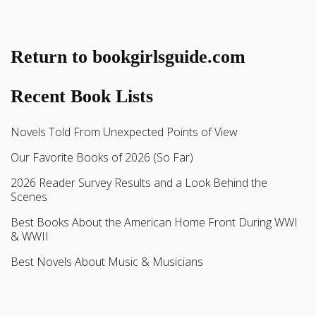
Return to bookgirlsguide.com
Recent Book Lists
Novels Told From Unexpected Points of View
Our Favorite Books of 2026 (So Far)
2026 Reader Survey Results and a Look Behind the
Scenes
Best Books About the American Home Front During WWI
& WWII
Best Novels About Music & Musicians