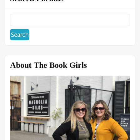
About The Book Girls