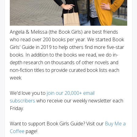
Angela & Melissa (the Book Girls) are best friends
who read over 200 books per year. We started Book
Girls' Guide in 2019 to help others find more five-star
books. In addition to the books we read, we do in-
depth research on thousands of other novels and
non-fiction titles to provide curated book lists each
week.
We'd love you to
join our 20,000+ email
subscribers
who receive our weekly newsletter each
Friday.
Want to support Book Girls Guide? Visit our
Buy Me a
Coffee
page!