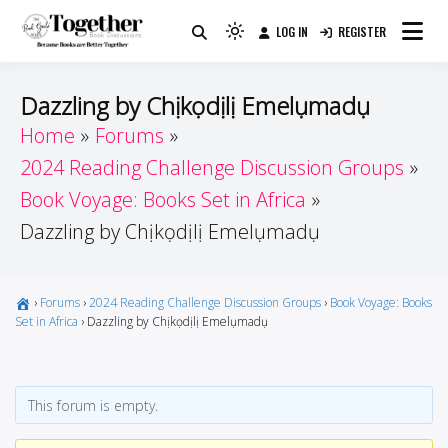
Skip
LOG IN
REGISTER
to
Because Books Are Better Together
Light
Together by Book Girls
content
mode
(click
Guide
Dazzling by Chịkọdịlị Emelụmadụ
to
Home
Forums
switch
2024 Reading Challenge Discussion Groups
to
dark)
Book Voyage: Books Set in Africa
Dazzling by Chịkọdịlị Emelụmadụ
›
Forums
›
2024 Reading Challenge Discussion Groups
›
Book Voyage: Books
Set in Africa
›
Dazzling by Chịkọdịlị Emelụmadụ
This forum is empty.