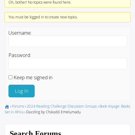
Oh, bother! No topics were found here.
You must be logged in to create new topics.
Username:
Password:
Keep me signed in
Log In
›
Forums
›
2024 Reading Challenge Discussion Groups
›
Book Voyage: Books
Set in Africa
›
Dazzling by Chịkọdịlị Emelụmadụ
Search Forums