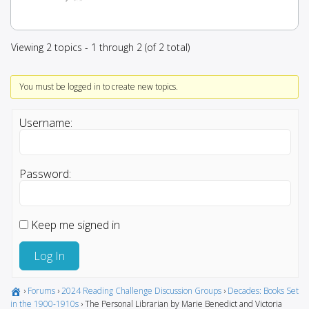
Viewing 2 topics - 1 through 2 (of 2 total)
You must be logged in to create new topics.
Username:
Password:
Keep me signed in
Log In
›
Forums
›
2024 Reading Challenge Discussion Groups
›
Decades: Books Set
in the 1900-1910s
›
The Personal Librarian by Marie Benedict and Victoria