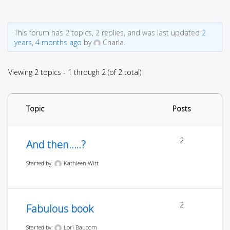
This forum has 2 topics, 2 replies, and was last updated
2
years, 4 months ago
by
Charla.
Viewing 2 topics - 1 through 2 (of 2 total)
Topic
Posts
2
And then…..?
Started by:
Kathleen Witt
2
Fabulous book
Started by:
Lori Baucom