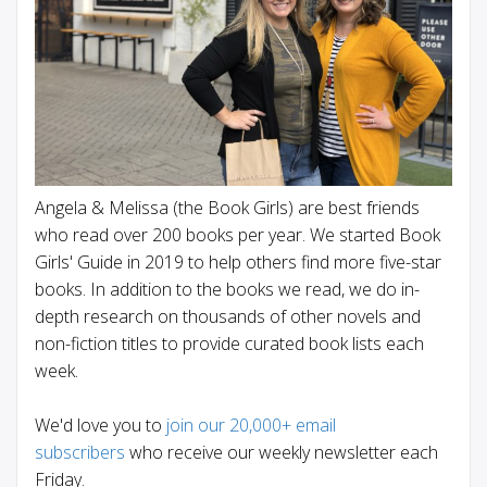
Angela & Melissa (the Book Girls) are best friends
who read over 200 books per year. We started Book
Girls' Guide in 2019 to help others find more five-star
books. In addition to the books we read, we do in-
depth research on thousands of other novels and
non-fiction titles to provide curated book lists each
week.
We'd love you to
join our 20,000+ email
subscribers
who receive our weekly newsletter each
Friday.