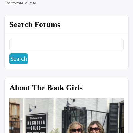
Christopher Murray
Search Forums
About The Book Girls