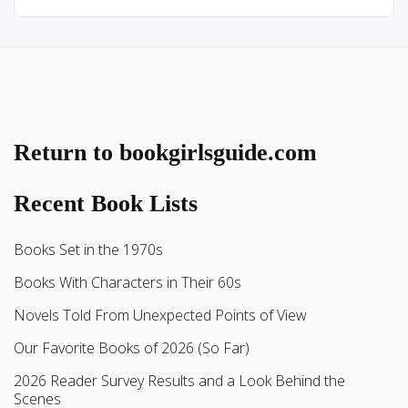
Return to bookgirlsguide.com
Recent Book Lists
Books Set in the 1970s
Books With Characters in Their 60s
Novels Told From Unexpected Points of View
Our Favorite Books of 2026 (So Far)
2026 Reader Survey Results and a Look Behind the
Scenes