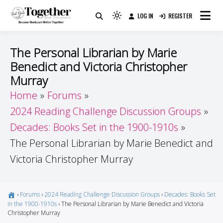
Skip
LOG IN
REGISTER
to
Because Books Are Better Together
Light
Together by Book Girls
content
mode
(click
Guide
The Personal Librarian by Marie
to
Benedict and Victoria Christopher
switch
Murray
to
Home
Forums
dark)
2024 Reading Challenge Discussion Groups
Decades: Books Set in the 1900-1910s
The Personal Librarian by Marie Benedict and
Victoria Christopher Murray
›
Forums
›
2024 Reading Challenge Discussion Groups
›
Decades: Books Set
in the 1900-1910s
›
The Personal Librarian by Marie Benedict and Victoria
Christopher Murray