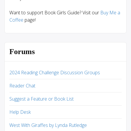
Want to support Book Girls Guide? Visit our
Buy Me a
Coffee
page!
Forums
2024 Reading Challenge Discussion Groups
Reader Chat
Suggest a Feature or Book List
Help Desk
West With Giraffes by Lynda Rutledge