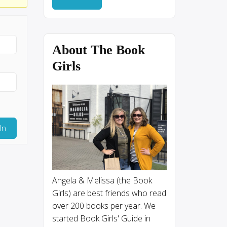
About The Book
Girls
In
Angela & Melissa (the Book
Girls) are best friends who read
over 200 books per year. We
started Book Girls' Guide in