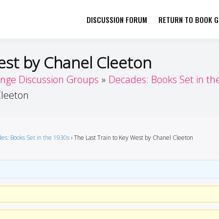
DISCUSSION FORUM
RETURN TO BOOK GI
her by Book Girls Guide
re Better Together
est by Chanel Cleeton
enge Discussion Groups
Decades: Books Set in th
Cleeton
es: Books Set in the 1930s
›
The Last Train to Key West by Chanel Cleeton