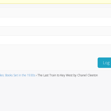
Log 
es: Books Set in the 1930s
›
The Last Train to Key West by Chanel Cleeton