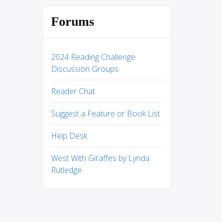
Forums
2024 Reading Challenge
Discussion Groups
Reader Chat
Suggest a Feature or Book List
Help Desk
West With Giraffes by Lynda
Rutledge