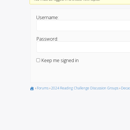
Username:
Password:
Keep me signed in
›
Forums
›
2024 Reading Challenge Discussion Groups
›
Decad