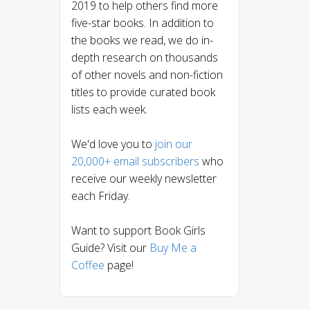
2019 to help others find more
five-star books. In addition to
the books we read, we do in-
depth research on thousands
of other novels and non-fiction
titles to provide curated book
lists each week.
We'd love you to
join our
20,000+ email subscribers
who
receive our weekly newsletter
each Friday.
Want to support Book Girls
Guide? Visit our
Buy Me a
Coffee
page!