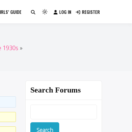
RLS’ GUIDE
LOG IN
REGISTER
Light
mode
(click
to
switch
e 1930s
to
dark)
Search Forums