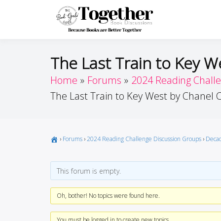
Skip
to
Toget
Because Books A
content
The Last Train to Key W
Home
Forums
2024 Reading Chall
The Last Train to Key West by Chanel 
›
Forums
›
2024 Reading Challenge Discussion Groups
›
Decad
This forum is empty.
Oh, bother! No topics were found here.
You must be logged in to create new topics.