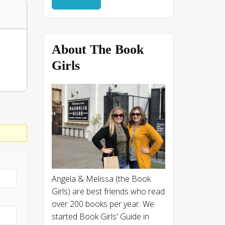
About The Book
Girls
Angela & Melissa (the Book
Girls) are best friends who read
over 200 books per year. We
started Book Girls' Guide in