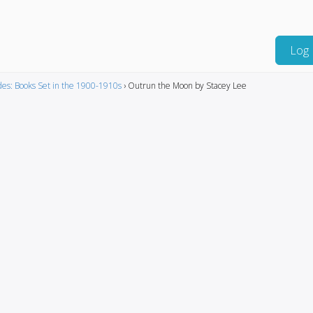
Log 
es: Books Set in the 1900-1910s
›
Outrun the Moon by Stacey Lee