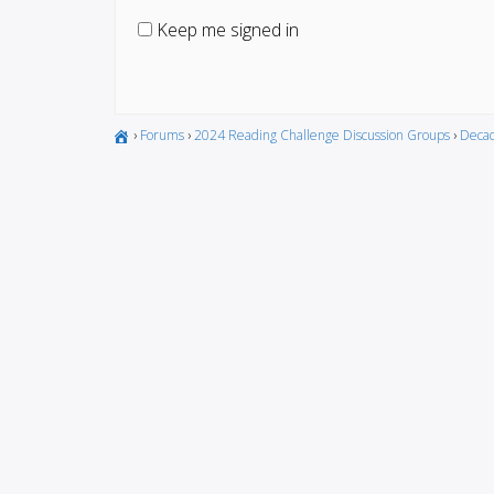
Keep me signed in
›
Forums
›
2024 Reading Challenge Discussion Groups
›
Decad