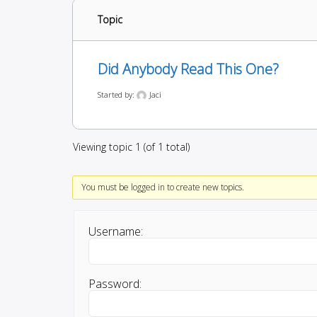
Topic
Did Anybody Read This One?
Started by:
Jaci
Viewing topic 1 (of 1 total)
You must be logged in to create new topics.
Username:
Password: