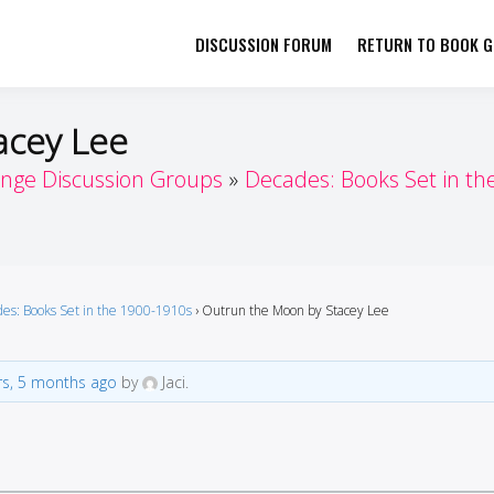
DISCUSSION FORUM
RETURN TO BOOK GI
her by Book Girls Guide
re Better Together
acey Lee
enge Discussion Groups
Decades: Books Set in th
es: Books Set in the 1900-1910s
›
Outrun the Moon by Stacey Lee
rs, 5 months ago
by
Jaci.