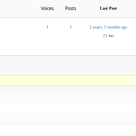
Voices
Posts
Last Post
1
1
2 years, 5 months ago
Jaci