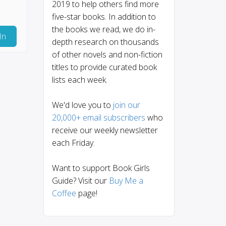
2019 to help others find more
five-star books. In addition to
the books we read, we do in-
In
depth research on thousands
of other novels and non-fiction
titles to provide curated book
lists each week.
We'd love you to
join our
20,000+ email subscribers
who
receive our weekly newsletter
each Friday.
Want to support Book Girls
Guide? Visit our
Buy Me a
Coffee
page!