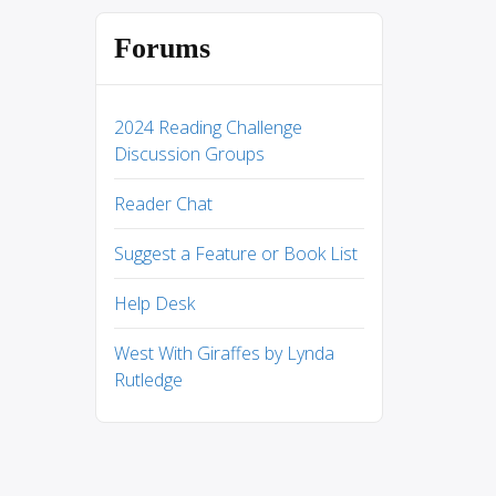
Forums
2024 Reading Challenge
Discussion Groups
Reader Chat
Suggest a Feature or Book List
Help Desk
West With Giraffes by Lynda
Rutledge