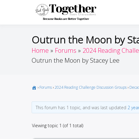
Skip
to
Toget
Because Books A
content
Outrun the Moon by St
Home
Forums
2024 Reading Chall
Outrun the Moon by Stacey Lee
›
Forums
›
2024 Reading Challenge Discussion Groups
›
Decad
This forum has 1 topic, and was last updated
2 yea
Viewing topic 1 (of 1 total)