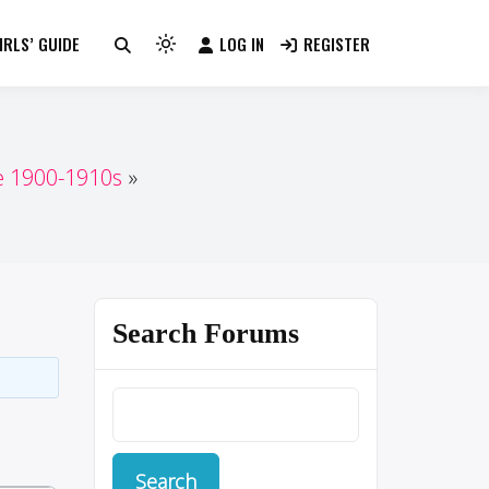
RLS’ GUIDE
LOG IN
REGISTER
Light
mode
(click
to
switch
e 1900-1910s
to
dark)
Search Forums