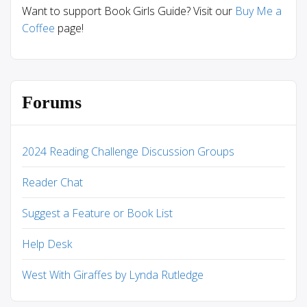
Want to support Book Girls Guide? Visit our
Buy Me a
Coffee
page!
Forums
2024 Reading Challenge Discussion Groups
Reader Chat
Suggest a Feature or Book List
Help Desk
West With Giraffes by Lynda Rutledge