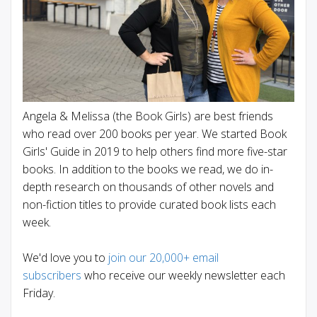
Angela & Melissa (the Book Girls) are best friends
who read over 200 books per year. We started Book
Girls' Guide in 2019 to help others find more five-star
books. In addition to the books we read, we do in-
depth research on thousands of other novels and
non-fiction titles to provide curated book lists each
week.
We'd love you to
join our 20,000+ email
subscribers
who receive our weekly newsletter each
Friday.