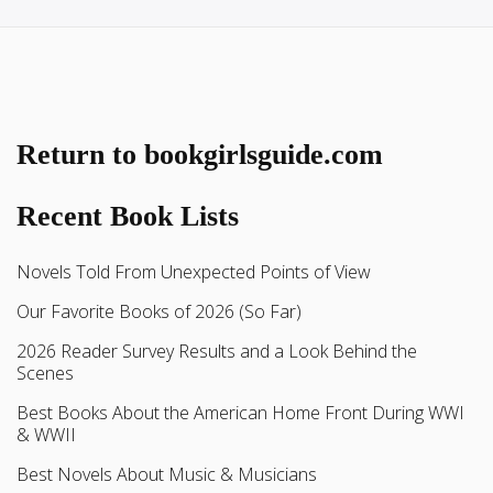
Return to bookgirlsguide.com
Recent Book Lists
Novels Told From Unexpected Points of View
Our Favorite Books of 2026 (So Far)
2026 Reader Survey Results and a Look Behind the
Scenes
Best Books About the American Home Front During WWI
& WWII
Best Novels About Music & Musicians