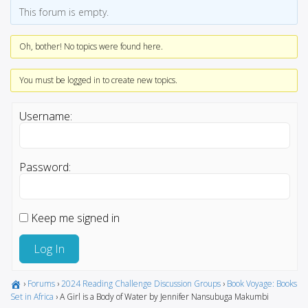
This forum is empty.
Oh, bother! No topics were found here.
You must be logged in to create new topics.
Username:
Password:
Keep me signed in
Log In
›
Forums
›
2024 Reading Challenge Discussion Groups
›
Book Voyage: Books
Set in Africa
›
A Girl is a Body of Water by Jennifer Nansubuga Makumbi