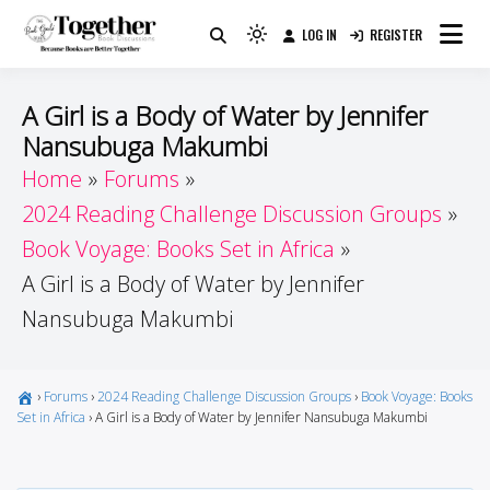
Skip
LOG IN
REGISTER
to
Because Books Are Better Together
Light
Together by Book Girls
content
mode
(click
Guide
A Girl is a Body of Water by Jennifer
to
Nansubuga Makumbi
switch
Home
Forums
to
dark)
2024 Reading Challenge Discussion Groups
Book Voyage: Books Set in Africa
A Girl is a Body of Water by Jennifer
Nansubuga Makumbi
›
Forums
›
2024 Reading Challenge Discussion Groups
›
Book Voyage: Books
Set in Africa
›
A Girl is a Body of Water by Jennifer Nansubuga Makumbi