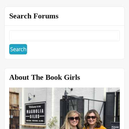
Search Forums
About The Book Girls