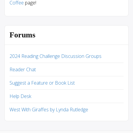
Coffee
page!
Forums
2024 Reading Challenge Discussion Groups
Reader Chat
Suggest a Feature or Book List
Help Desk
West With Giraffes by Lynda Rutledge