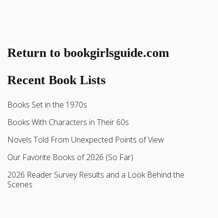
Return to bookgirlsguide.com
Recent Book Lists
Books Set in the 1970s
Books With Characters in Their 60s
Novels Told From Unexpected Points of View
Our Favorite Books of 2026 (So Far)
2026 Reader Survey Results and a Look Behind the
Scenes