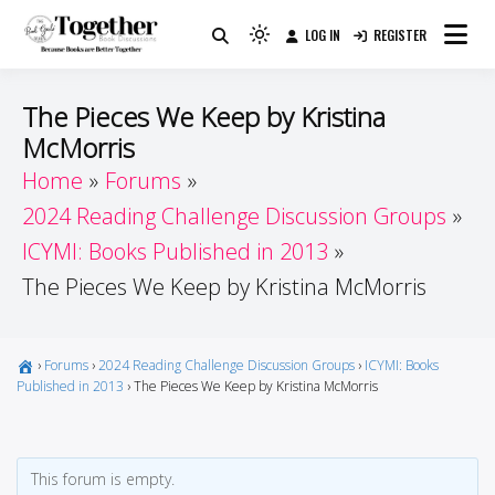
Skip
LOG IN
REGISTER
to
Because Books Are Better Together
Light
Together by Book Girls
content
mode
(click
Guide
The Pieces We Keep by Kristina
to
McMorris
switch
Home
Forums
to
dark)
2024 Reading Challenge Discussion Groups
ICYMI: Books Published in 2013
The Pieces We Keep by Kristina McMorris
›
Forums
›
2024 Reading Challenge Discussion Groups
›
ICYMI: Books
Published in 2013
›
The Pieces We Keep by Kristina McMorris
This forum is empty.