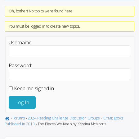
Oh, bother! No topics were found here.
You must be logged in to create new topics.
Username:
Password:
Keep me signed in
Log In
›
Forums
›
2024 Reading Challenge Discussion Groups
›
ICYMI: Books
Published in 2013
›
The Pieces We Keep by Kristina McMorris