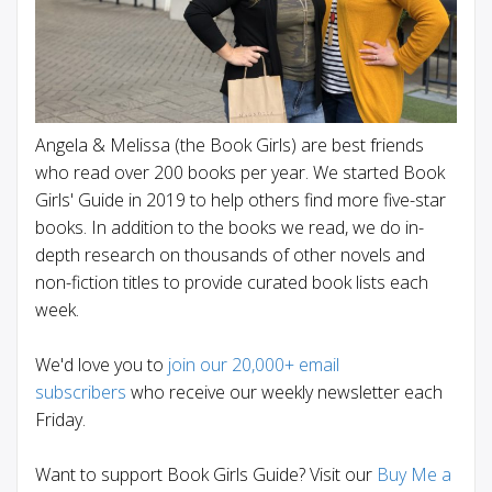
Angela & Melissa (the Book Girls) are best friends
who read over 200 books per year. We started Book
Girls' Guide in 2019 to help others find more five-star
books. In addition to the books we read, we do in-
depth research on thousands of other novels and
non-fiction titles to provide curated book lists each
week.
We'd love you to
join our 20,000+ email
subscribers
who receive our weekly newsletter each
Friday.
Want to support Book Girls Guide? Visit our
Buy Me a