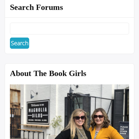
Search Forums
About The Book Girls