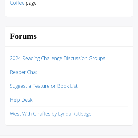
Coffee
page!
Forums
2024 Reading Challenge Discussion Groups
Reader Chat
Suggest a Feature or Book List
Help Desk
West With Giraffes by Lynda Rutledge