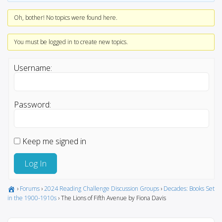
Oh, bother! No topics were found here.
You must be logged in to create new topics.
Username:
Password:
Keep me signed in
Log In
›
Forums
›
2024 Reading Challenge Discussion Groups
›
Decades: Books Set
in the 1900-1910s
›
The Lions of Fifth Avenue by Fiona Davis