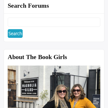
Search Forums
About The Book Girls