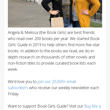
Angela & Melissa (the Book Girls) are best friends
who read over 200 books per year. We started Book
Girls' Guide in 2019 to help others find more five-star
books. In addition to the books we read, we do in-
depth research on thousands of other novels and
non-fiction titles to provide curated book lists each
week.
We'd love you to
join our 20,000+ email
subscribers
who receive our weekly newsletter each
Friday.
Want to support Book Girls Guide? Visit our
Buy Me a