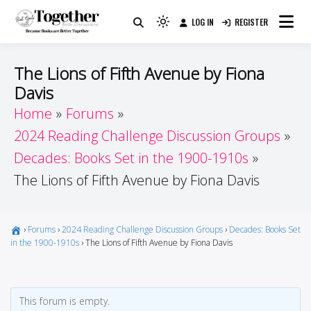
Skip
LOG IN
REGISTER
to
Because Books Are Better Together
Light
Together by Book Girls
content
mode
(click
Guide
The Lions of Fifth Avenue by Fiona
to
Davis
switch
Home
Forums
to
dark)
2024 Reading Challenge Discussion Groups
Decades: Books Set in the 1900-1910s
The Lions of Fifth Avenue by Fiona Davis
›
Forums
›
2024 Reading Challenge Discussion Groups
›
Decades: Books Set
in the 1900-1910s
›
The Lions of Fifth Avenue by Fiona Davis
This forum is empty.