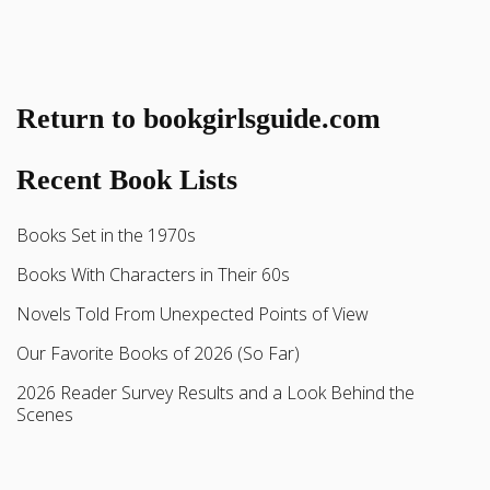
Return to bookgirlsguide.com
Recent Book Lists
Books Set in the 1970s
Books With Characters in Their 60s
Novels Told From Unexpected Points of View
Our Favorite Books of 2026 (So Far)
2026 Reader Survey Results and a Look Behind the
Scenes