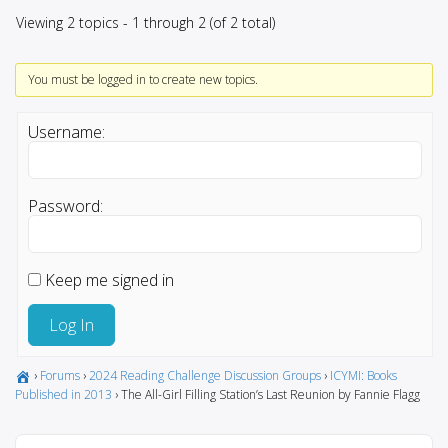
Viewing 2 topics - 1 through 2 (of 2 total)
You must be logged in to create new topics.
Username:
Password:
Keep me signed in
Log In
›
Forums
›
2024 Reading Challenge Discussion Groups
›
ICYMI: Books
Published in 2013
›
The All-Girl Filling Station’s Last Reunion by Fannie Flagg