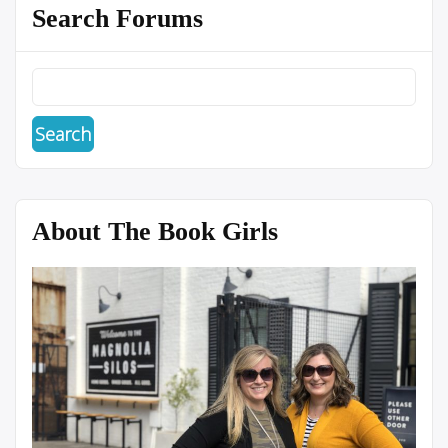
Search Forums
About The Book Girls