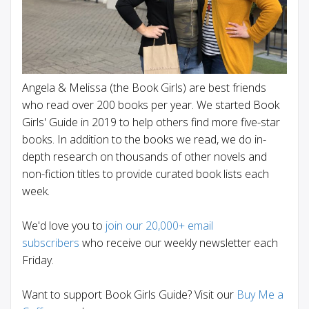
Angela & Melissa (the Book Girls) are best friends
who read over 200 books per year. We started Book
Girls' Guide in 2019 to help others find more five-star
books. In addition to the books we read, we do in-
depth research on thousands of other novels and
non-fiction titles to provide curated book lists each
week.
We'd love you to
join our 20,000+ email
subscribers
who receive our weekly newsletter each
Friday.
Want to support Book Girls Guide? Visit our
Buy Me a