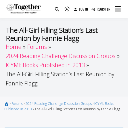
Skip
LOG IN
REGISTER
to
Because Books Are Better Together
Light
Together by Book Girls
content
mode
(click
Guide
The All-Girl Filling Station’s Last
to
Reunion by Fannie Flagg
switch
Home
Forums
to
dark)
2024 Reading Challenge Discussion Groups
ICYMI: Books Published in 2013
The All-Girl Filling Station’s Last Reunion by
Fannie Flagg
›
Forums
›
2024 Reading Challenge Discussion Groups
›
ICYMI: Books
Published in 2013
›
The All-Girl Filling Station’s Last Reunion by Fannie Flagg