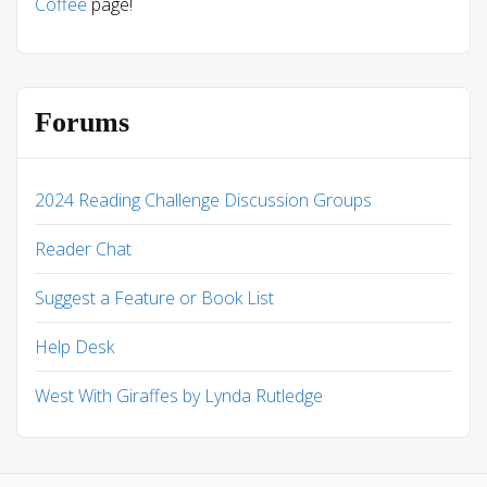
Coffee
page!
Forums
2024 Reading Challenge Discussion Groups
Reader Chat
Suggest a Feature or Book List
Help Desk
West With Giraffes by Lynda Rutledge