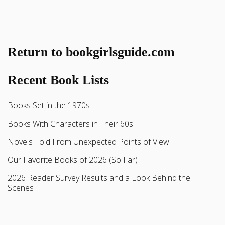
Return to bookgirlsguide.com
Recent Book Lists
Books Set in the 1970s
Books With Characters in Their 60s
Novels Told From Unexpected Points of View
Our Favorite Books of 2026 (So Far)
2026 Reader Survey Results and a Look Behind the
Scenes