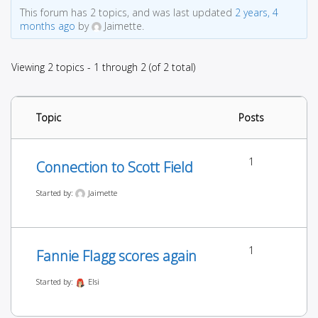
This forum has 2 topics, and was last updated
2 years, 4
months ago
by
Jaimette.
Viewing 2 topics - 1 through 2 (of 2 total)
Topic
Posts
1
Connection to Scott Field
Started by:
Jaimette
1
Fannie Flagg scores again
Started by:
Elsi