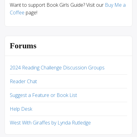
Want to support Book Girls Guide? Visit our
Buy Me a
Coffee
page!
Forums
2024 Reading Challenge Discussion Groups
Reader Chat
Suggest a Feature or Book List
Help Desk
West With Giraffes by Lynda Rutledge