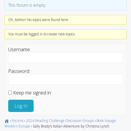
This forum is empty.
Oh, bother! No topics were found here.
You must be logged in to create new topics.
Username:
Password:
Keep me signed in
Log In
›
Forums
›
2024 Reading Challenge Discussion Groups
›
Book Voyage:
Western Europe
›
Sally Brady’s Italian Adventure by Christina Lynch