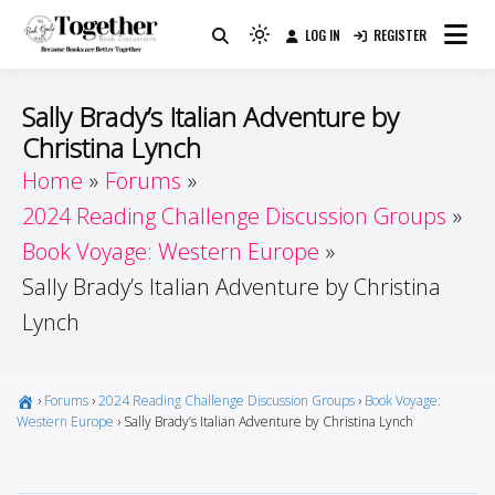
Skip
LOG IN
REGISTER
to
Because Books Are Better Together
Light
Together by Book Girls
content
mode
(click
Guide
Sally Brady’s Italian Adventure by
to
Christina Lynch
switch
Home
Forums
to
dark)
2024 Reading Challenge Discussion Groups
Book Voyage: Western Europe
Sally Brady’s Italian Adventure by Christina
Lynch
›
Forums
›
2024 Reading Challenge Discussion Groups
›
Book Voyage:
Western Europe
›
Sally Brady’s Italian Adventure by Christina Lynch