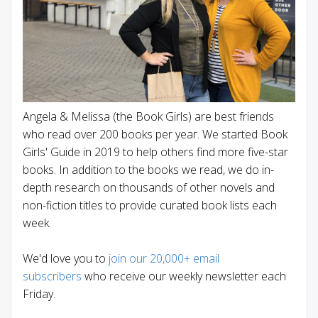
Angela & Melissa (the Book Girls) are best friends
who read over 200 books per year. We started Book
Girls' Guide in 2019 to help others find more five-star
books. In addition to the books we read, we do in-
depth research on thousands of other novels and
non-fiction titles to provide curated book lists each
week.
We'd love you to
join our 20,000+ email
subscribers
who receive our weekly newsletter each
Friday.