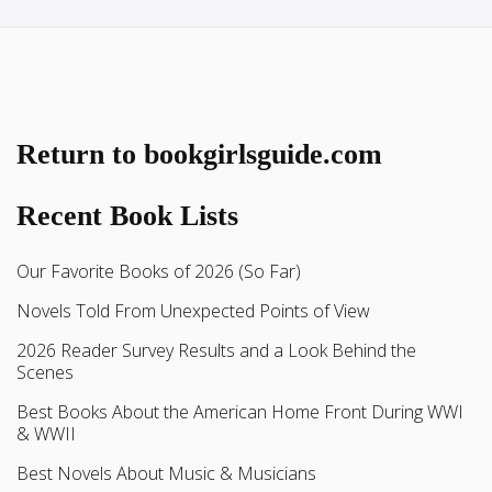
Return to bookgirlsguide.com
Recent Book Lists
Our Favorite Books of 2026 (So Far)
Novels Told From Unexpected Points of View
2026 Reader Survey Results and a Look Behind the
Scenes
Best Books About the American Home Front During WWI
& WWII
Best Novels About Music & Musicians