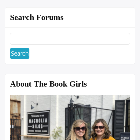
Search Forums
About The Book Girls