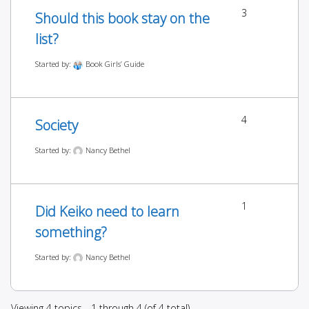
3
Should this book stay on the
list?
Started by:
Book Girls’ Guide
4
Society
Started by:
Nancy Bethel
1
Did Keiko need to learn
something?
Started by:
Nancy Bethel
Viewing 4 topics - 1 through 4 (of 4 total)