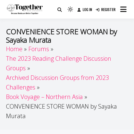
Skip
LOG IN
REGISTER
to
Because Books Are Better Together
Light
Together by Book Girls
content
mode
(click
Guide
CONVENIENCE STORE WOMAN by
to
Sayaka Murata
switch
Home
Forums
to
dark)
The 2023 Reading Challenge Discussion
Groups
Archived Discussion Groups from 2023
Challenges
Book Voyage – Northern Asia
CONVENIENCE STORE WOMAN by Sayaka
Murata