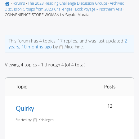
›
Forums
›
The 2023 Reading Challenge Discussion Groups
›
Archived
Discussion Groups from 2023 Challenges
›
Book Voyage – Northern Asia
›
CONVENIENCE STORE WOMAN by Sayaka Murata
This forum has 4 topics, 17 replies, and was last updated
2
years, 10 months ago
by
Alice Fine.
Viewing 4 topics - 1 through 4 (of 4 total)
Topic
Posts
12
Quirky
Started by:
Kris Ingra