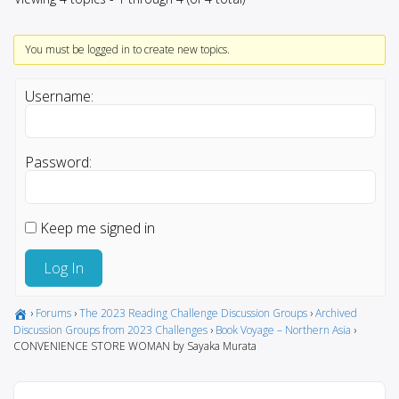
You must be logged in to create new topics.
Username:
Password:
Keep me signed in
Log In
›
Forums
›
The 2023 Reading Challenge Discussion Groups
›
Archived
Discussion Groups from 2023 Challenges
›
Book Voyage – Northern Asia
›
CONVENIENCE STORE WOMAN by Sayaka Murata