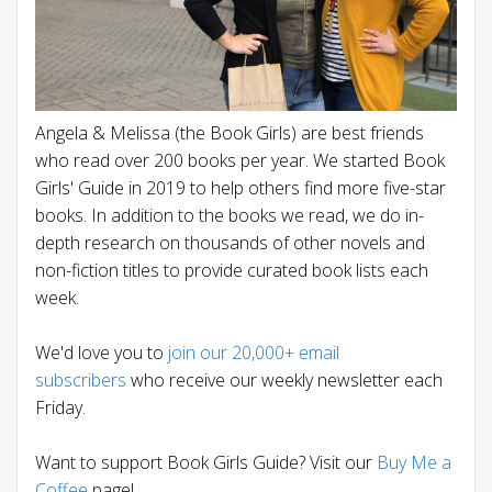
Angela & Melissa (the Book Girls) are best friends
who read over 200 books per year. We started Book
Girls' Guide in 2019 to help others find more five-star
books. In addition to the books we read, we do in-
depth research on thousands of other novels and
non-fiction titles to provide curated book lists each
week.
We'd love you to
join our 20,000+ email
subscribers
who receive our weekly newsletter each
Friday.
Want to support Book Girls Guide? Visit our
Buy Me a
Coffee
page!