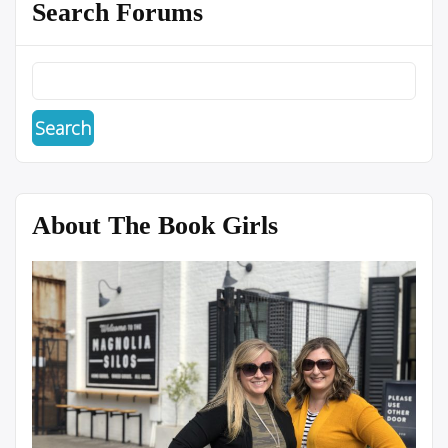
Search Forums
About The Book Girls