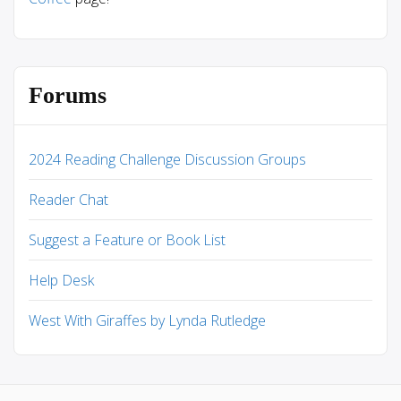
Forums
2024 Reading Challenge Discussion Groups
Reader Chat
Suggest a Feature or Book List
Help Desk
West With Giraffes by Lynda Rutledge