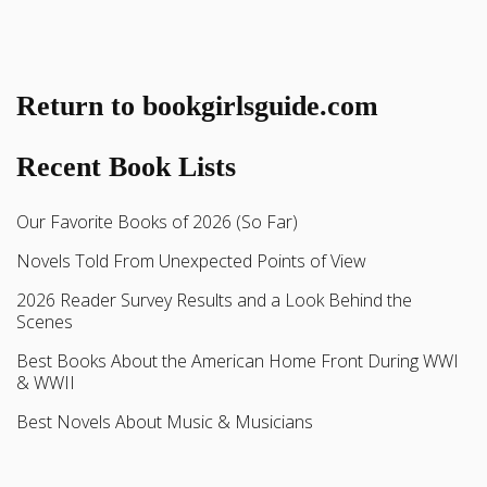
Return to bookgirlsguide.com
Recent Book Lists
Our Favorite Books of 2026 (So Far)
Novels Told From Unexpected Points of View
2026 Reader Survey Results and a Look Behind the
Scenes
Best Books About the American Home Front During WWI
& WWII
Best Novels About Music & Musicians