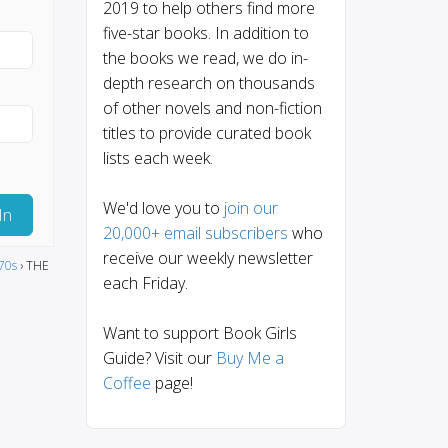
2019 to help others find more
five-star books. In addition to
the books we read, we do in-
depth research on thousands
of other novels and non-fiction
titles to provide curated book
lists each week.
We'd love you to
join our
In
20,000+ email subscribers
who
receive our weekly newsletter
70s
›
THE
each Friday.
Want to support Book Girls
Guide? Visit our
Buy Me a
Coffee
page!