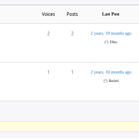
Voices
Posts
Last Post
2
2
2 years, 10 months ago
Ellen
1
1
2 years, 10 months ago
Rachel