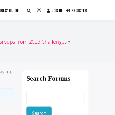
RLS’ GUIDE
LOG IN
REGISTER
Light
mode
(click
to
switch
 Groups from 2023 Challenges
to
dark)
70s
›
THE
Search Forums