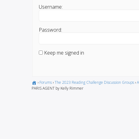
Username:
Password:
Keep me signed in
›
Forums
›
The 2023 Reading Challenge Discussion Groups
›
A
PARIS AGENT by Kelly Rimmer