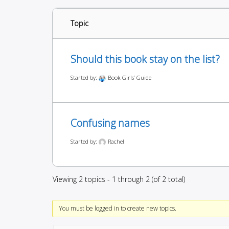
Topic
Should this book stay on the list?
Started by:
Book Girls’ Guide
Confusing names
Started by:
Rachel
Viewing 2 topics - 1 through 2 (of 2 total)
You must be logged in to create new topics.