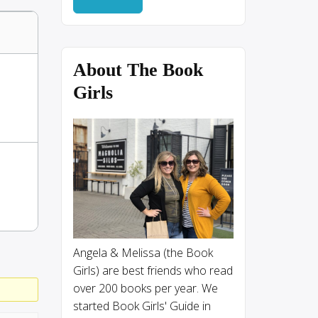
About The Book
Girls
Angela & Melissa (the Book
Girls) are best friends who read
over 200 books per year. We
started Book Girls' Guide in