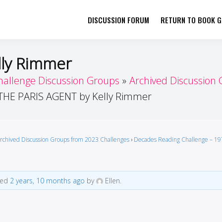
DISCUSSION FORUM
RETURN TO BOOK GI
her by Book Girls Guide
re Better Together
lly Rimmer
hallenge Discussion Groups
Archived Discussion
THE PARIS AGENT by Kelly Rimmer
rchived Discussion Groups from 2023 Challenges
›
Decades Reading Challenge – 19
ted
2 years, 10 months ago
by
Ellen.