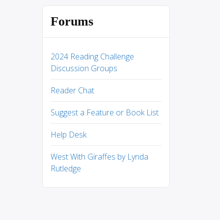
Forums
2024 Reading Challenge
Discussion Groups
Reader Chat
Suggest a Feature or Book List
Help Desk
West With Giraffes by Lynda
Rutledge