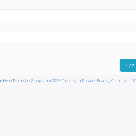
Log 
rchived Discussion Groups from 2023 Challenges
›
Decades Reading Challenge – 19