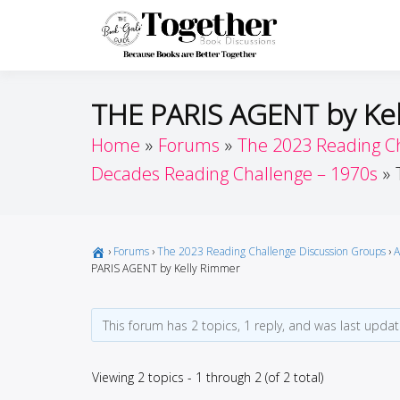
Skip
to
Toget
Because Books A
content
THE PARIS AGENT by Ke
Home
Forums
The 2023 Reading C
Decades Reading Challenge – 1970s
›
Forums
›
The 2023 Reading Challenge Discussion Groups
›
A
PARIS AGENT by Kelly Rimmer
This forum has 2 topics, 1 reply, and was last upda
Viewing 2 topics - 1 through 2 (of 2 total)