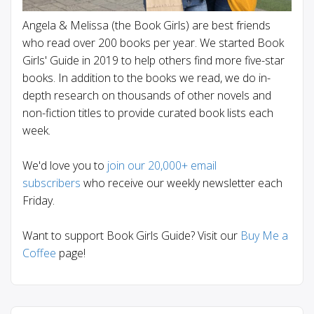
Angela & Melissa (the Book Girls) are best friends
who read over 200 books per year. We started Book
Girls' Guide in 2019 to help others find more five-star
books. In addition to the books we read, we do in-
depth research on thousands of other novels and
non-fiction titles to provide curated book lists each
week.
We'd love you to
join our 20,000+ email
subscribers
who receive our weekly newsletter each
Friday.
Want to support Book Girls Guide? Visit our
Buy Me a
Coffee
page!