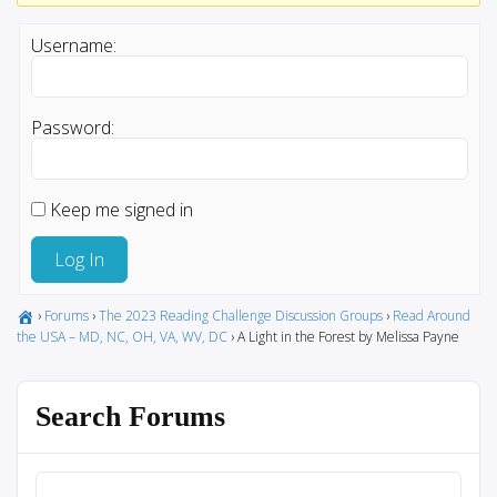
Username:
Password:
Keep me signed in
Log In
›
Forums
›
The 2023 Reading Challenge Discussion Groups
›
Read Around
the USA – MD, NC, OH, VA, WV, DC
›
A Light in the Forest by Melissa Payne
Search Forums