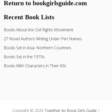
Return to bookgirlsguide.com
Recent Book Lists
Books About the Civil Rights Movement
27 Novel Authors Writing Under Pen Names
Books Set in Asia: Northern Countries
Books Set in the 1970s
Books With Characters in Their 60s
Copyright © 2026
Together by Book Girls Guide
|