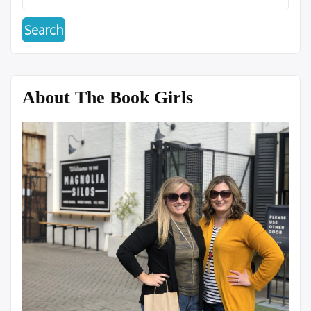
About The Book Girls