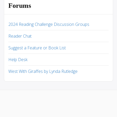
Forums
2024 Reading Challenge Discussion Groups
Reader Chat
Suggest a Feature or Book List
Help Desk
West With Giraffes by Lynda Rutledge