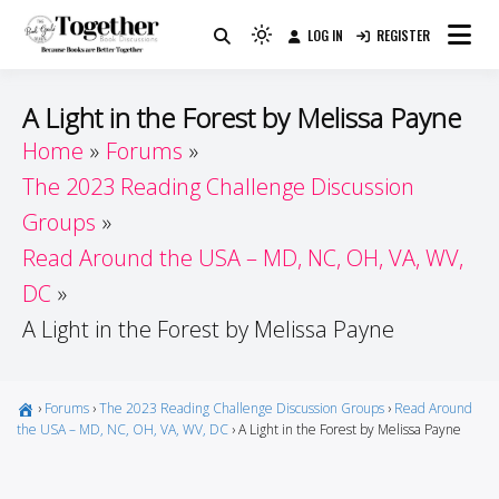
Skip
LOG IN
REGISTER
to
Because Books Are Better Together
Light
Together by Book Girls
content
mode
(click
Guide
A Light in the Forest by Melissa Payne
to
Home
Forums
switch
The 2023 Reading Challenge Discussion
to
dark)
Groups
Read Around the USA – MD, NC, OH, VA, WV,
DC
A Light in the Forest by Melissa Payne
›
Forums
›
The 2023 Reading Challenge Discussion Groups
›
Read Around
the USA – MD, NC, OH, VA, WV, DC
›
A Light in the Forest by Melissa Payne