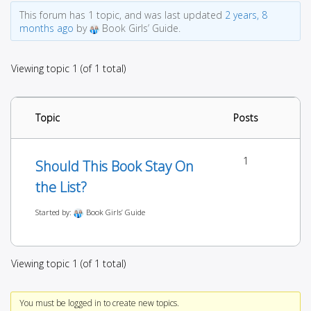
This forum has 1 topic, and was last updated
2 years, 8
months ago
by
Book Girls’ Guide.
Viewing topic 1 (of 1 total)
Topic
Posts
1
Should This Book Stay On
the List?
Started by:
Book Girls’ Guide
Viewing topic 1 (of 1 total)
You must be logged in to create new topics.