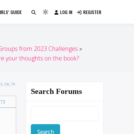
RLS’ GUIDE
LOG IN
REGISTER
Light
mode
(click
to
switch
 Groups from 2023 Challenges
to
e your thoughts on the book?
dark)
S, OK, TX
Search Forums
73