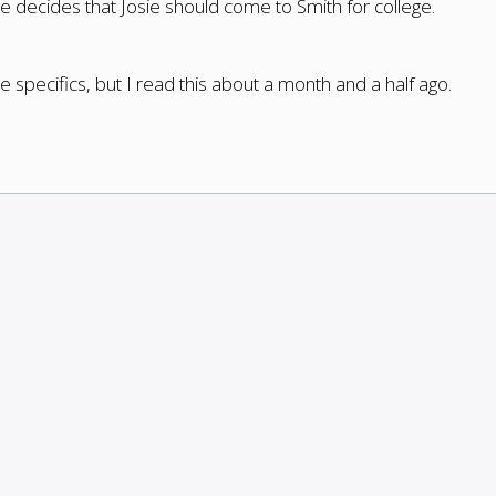
 decides that Josie should come to Smith for college.
specifics, but I read this about a month and a half ago.