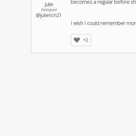
becomes a regular before she
Julie
Participant
@julierich21
I wish I could remember more 
+2