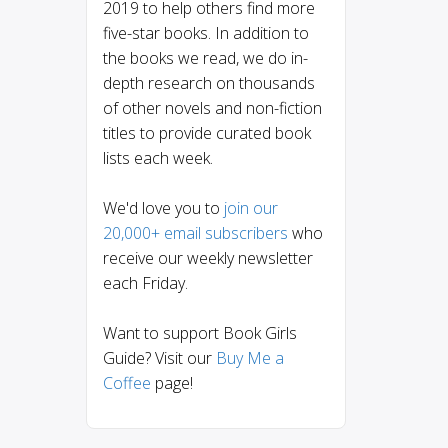
2019 to help others find more
five-star books. In addition to
the books we read, we do in-
depth research on thousands
of other novels and non-fiction
titles to provide curated book
lists each week.
We'd love you to
join our
20,000+ email subscribers
who
receive our weekly newsletter
each Friday.
Want to support Book Girls
Guide? Visit our
Buy Me a
Coffee
page!