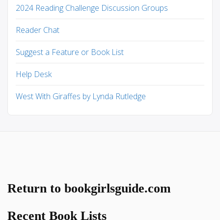
2024 Reading Challenge Discussion Groups
Reader Chat
Suggest a Feature or Book List
Help Desk
West With Giraffes by Lynda Rutledge
Return to bookgirlsguide.com
Recent Book Lists