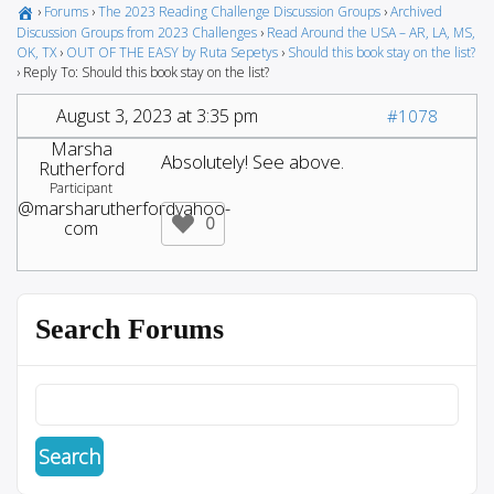
›
Forums
›
The 2023 Reading Challenge Discussion Groups
›
Archived
Discussion Groups from 2023 Challenges
›
Read Around the USA – AR, LA, MS,
OK, TX
›
OUT OF THE EASY by Ruta Sepetys
›
Should this book stay on the list?
›
Reply To: Should this book stay on the list?
August 3, 2023 at 3:35 pm
#1078
Marsha
Absolutely! See above.
Rutherford
Participant
@marsharutherfordyahoo-
0
com
Search Forums