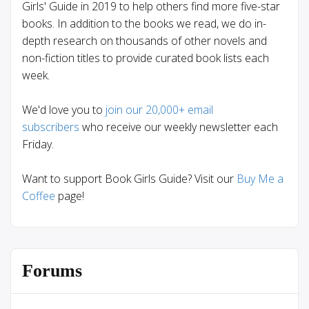
Girls' Guide in 2019 to help others find more five-star
books. In addition to the books we read, we do in-
depth research on thousands of other novels and
non-fiction titles to provide curated book lists each
week.
We'd love you to
join our 20,000+ email
subscribers
who receive our weekly newsletter each
Friday.
Want to support Book Girls Guide? Visit our
Buy Me a
Coffee
page!
Forums