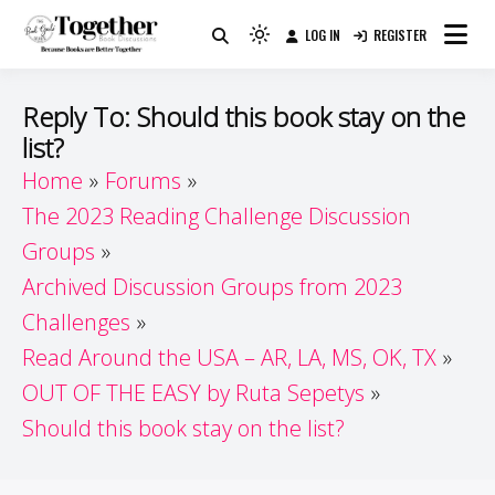
Skip
LOG IN
REGISTER
to
Because Books Are Better Together
Light
Together by Book Girls
content
mode
(click
Guide
Reply To: Should this book stay on the
to
list?
switch
Home
Forums
to
dark)
The 2023 Reading Challenge Discussion
Groups
Archived Discussion Groups from 2023
Challenges
Read Around the USA – AR, LA, MS, OK, TX
OUT OF THE EASY by Ruta Sepetys
Should this book stay on the list?