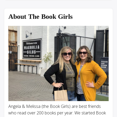
About The Book Girls
Angela & Melissa (the Book Girls) are best friends
who read over 200 books per year. We started Book