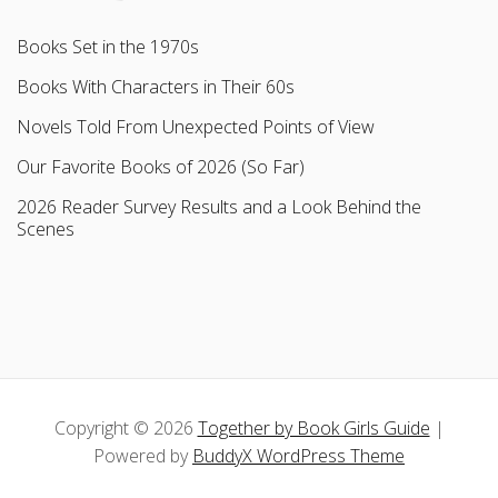
Books Set in the 1970s
Books With Characters in Their 60s
Novels Told From Unexpected Points of View
Our Favorite Books of 2026 (So Far)
2026 Reader Survey Results and a Look Behind the
Scenes
Copyright © 2026
Together by Book Girls Guide
|
Powered by
BuddyX WordPress Theme