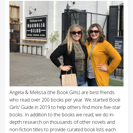
Angela & Melissa (the Book Girls) are best friends
who read over 200 books per year. We started Book
Girls' Guide in 2019 to help others find more five-star
books. In addition to the books we read, we do in-
depth research on thousands of other novels and
non-fiction titles to provide curated book lists each