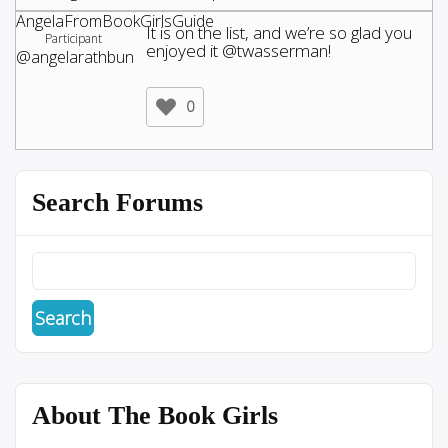
AngelaFromBookGirlsGuide
It is on the list, and we’re so glad you
Participant
enjoyed it @twasserman!
@angelarathbun
0
Search Forums
About The Book Girls