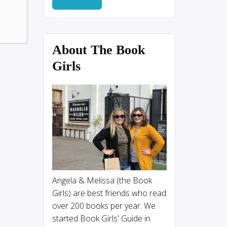
About The Book
Girls
Angela & Melissa (the Book
Girls) are best friends who read
over 200 books per year. We
started Book Girls' Guide in