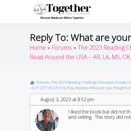
Skip
to
Toget
Because Books A
content
Reply To: What are you
Home
Forums
The 2023 Reading C
Read Around the USA – AR, LA, MS, OK
›
Forums
›
The 2023 Reading Challenge Discussion Groups
›
A
›
OUT OF THE EASY by Ruta Sepetys
›
What are your thoughts on
August 3, 2023 at 8:52 pm
I liked the book but did not t
and setting. The story did no