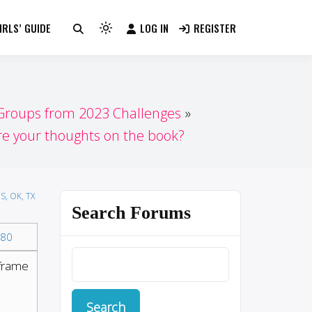
RLS’ GUIDE
LOG IN
REGISTER
Light
mode
(click
to
switch
 Groups from 2023 Challenges
to
e your thoughts on the book?
dark)
S, OK, TX
Search Forums
80
eframe