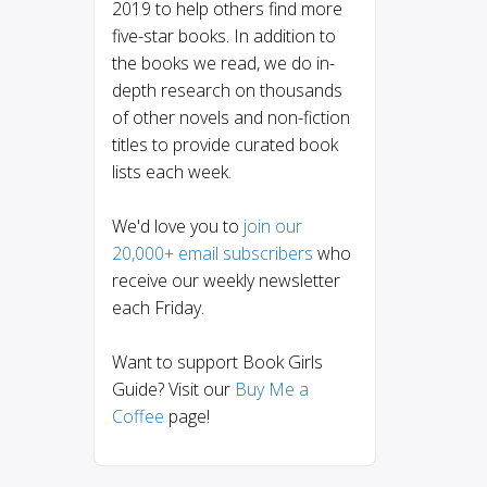
2019 to help others find more
five-star books. In addition to
the books we read, we do in-
depth research on thousands
of other novels and non-fiction
titles to provide curated book
lists each week.
We'd love you to
join our
20,000+ email subscribers
who
receive our weekly newsletter
each Friday.
Want to support Book Girls
Guide? Visit our
Buy Me a
Coffee
page!