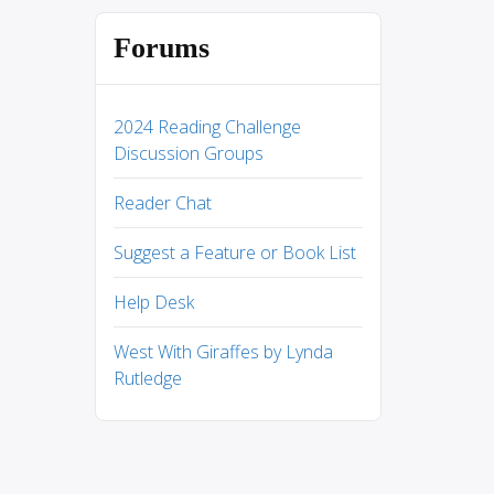
Forums
2024 Reading Challenge
Discussion Groups
Reader Chat
Suggest a Feature or Book List
Help Desk
West With Giraffes by Lynda
Rutledge