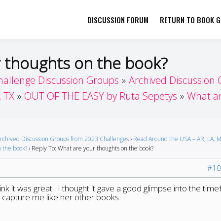
DISCUSSION FORUM
RETURN TO BOOK GI
her by Book Girls Guide
re Better Together
r thoughts on the book?
hallenge Discussion Groups
Archived Discussion
, TX
OUT OF THE EASY by Ruta Sepetys
What ar
rchived Discussion Groups from 2023 Challenges
›
Read Around the USA – AR, LA, M
 the book?
›
Reply To: What are your thoughts on the book?
#10
hink it was great. I thought it gave a good glimpse into the tim
t capture me like her other books.