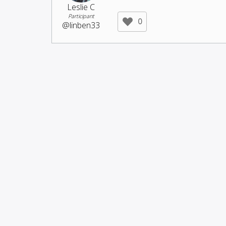
Leslie C
Participant
0
@linben33