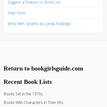
Suggest a Feature or Book List
Help Desk
West With Giraffes by Lynda Rutledge
Return to bookgirlsguide.com
Recent Book Lists
Books Set in the 1970s
Books With Characters in Their 60s