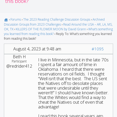
this book?
›
Forums
›
The 2023 Reading Challenge Discussion Groups
›
Archived
Discussion Groups from 2023 Challenges
›
Read Around the USA – AR, LA, MS,
OK, TX
›
KILLERS OF THE FLOWER MOON by David Grann
›
What’s something
you learned from reading this book?
›
Reply To: What’s something you learned
from reading this book?
August 4, 2023 at 9:48 am
#1095
Beth H
I live in Minnesota, but in the late 70s
Participant
I spent a fair amount of time in
@redrider412
Oklahoma. I heard that there were
reservations on oil fields. I thought
“Well isn’t that the best. The US sent
the Natives off to desolate places
that were undesirable until they
weren’t!” I should have known better.
That the Whites would find a way to
cheat the Natives out of even that
advantage!
I read this book several years ago,