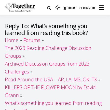
Skip
LOG IN
REGISTER
to
Because Books Are Better Together
Light
Together by Book Girls
content
mode
(click
Guide
Reply To: What’s something you
to
learned from reading this book?
switch
Home
Forums
to
dark)
The 2023 Reading Challenge Discussion
Groups
Archived Discussion Groups from 2023
Challenges
Read Around the USA – AR, LA, MS, OK, TX
KILLERS OF THE FLOWER MOON by David
Grann
What’s something you learned from reading