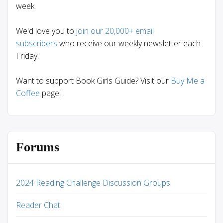
week.
We'd love you to
join our 20,000+ email
subscribers
who receive our weekly newsletter each
Friday.
Want to support Book Girls Guide? Visit our
Buy Me a
Coffee
page!
Forums
2024 Reading Challenge Discussion Groups
Reader Chat