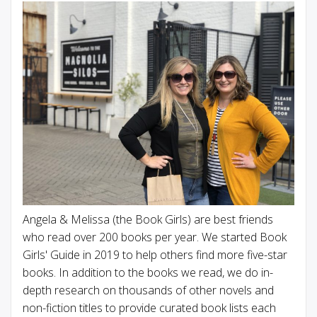
Angela & Melissa (the Book Girls) are best friends
who read over 200 books per year. We started Book
Girls' Guide in 2019 to help others find more five-star
books. In addition to the books we read, we do in-
depth research on thousands of other novels and
non-fiction titles to provide curated book lists each