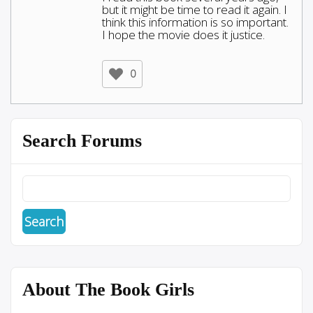
but it might be time to read it again. I
think this information is so important.
I hope the movie does it justice.
0
Search Forums
About The Book Girls