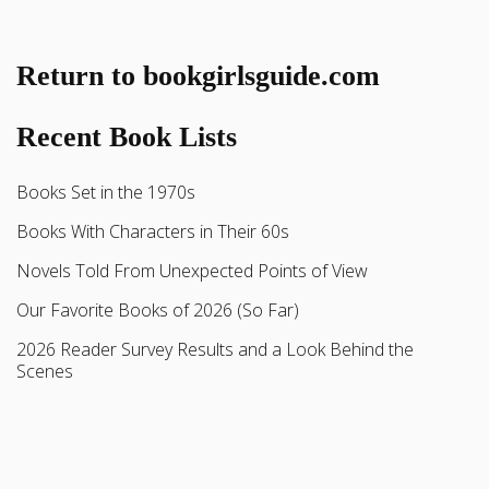
Return to bookgirlsguide.com
Recent Book Lists
Books Set in the 1970s
Books With Characters in Their 60s
Novels Told From Unexpected Points of View
Our Favorite Books of 2026 (So Far)
2026 Reader Survey Results and a Look Behind the
Scenes