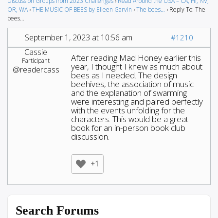
Discussion Groups from 2023 Challenges
›
Read Around the USA – CA, HI, NV,
OR, WA
›
THE MUSIC OF BEES by Eileen Garvin
›
The bees…
›
Reply To: The
bees…
September 1, 2023 at 10:56 am
#1210
Cassie
After reading Mad Honey earlier this
Participant
year, I thought I knew as much about
@readercass
bees as I needed. The design
beehives, the association of music
and the explanation of swarming
were interesting and paired perfectly
with the events unfolding for the
characters. This would be a great
book for an in-person book club
discussion.
+1
Search Forums