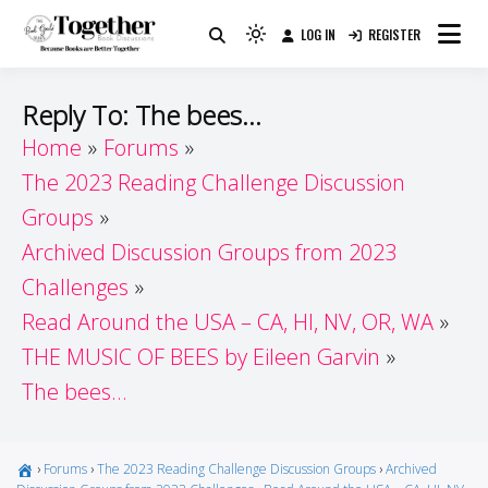
Skip
LOG IN
REGISTER
to
Because Books Are Better Together
Light
Together by Book Girls
content
mode
(click
Guide
Reply To: The bees…
to
Home
Forums
switch
The 2023 Reading Challenge Discussion
to
dark)
Groups
Archived Discussion Groups from 2023
Challenges
Read Around the USA – CA, HI, NV, OR, WA
THE MUSIC OF BEES by Eileen Garvin
The bees…
›
Forums
›
The 2023 Reading Challenge Discussion Groups
›
Archived