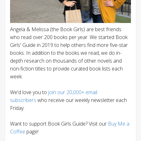
Angela & Melissa (the Book Girls) are best friends
who read over 200 books per year. We started Book
Girls' Guide in 2019 to help others find more five-star
books. In addition to the books we read, we do in-
depth research on thousands of other novels and
non-fiction titles to provide curated book lists each
week.
We'd love you to
join our 20,000+ email
subscribers
who receive our weekly newsletter each
Friday.
Want to support Book Girls Guide? Visit our
Buy Me a
Coffee
page!