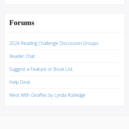
Forums
2024 Reading Challenge Discussion Groups
Reader Chat
Suggest a Feature or Book List
Help Desk
West With Giraffes by Lynda Rutledge