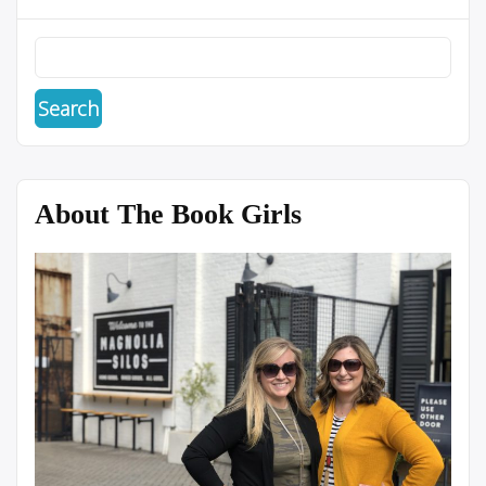
About The Book Girls