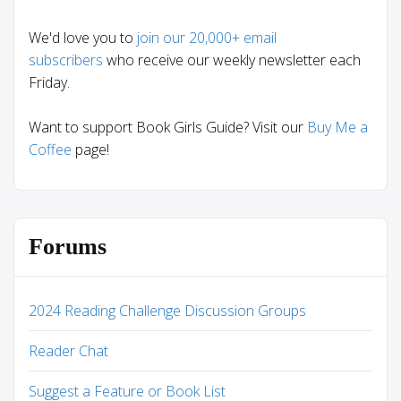
We'd love you to
join our 20,000+ email
subscribers
who receive our weekly newsletter each
Friday.
Want to support Book Girls Guide? Visit our
Buy Me a
Coffee
page!
Forums
2024 Reading Challenge Discussion Groups
Reader Chat
Suggest a Feature or Book List