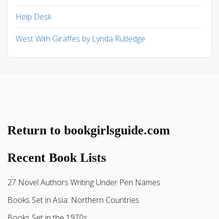
Help Desk
West With Giraffes by Lynda Rutledge
Return to bookgirlsguide.com
Recent Book Lists
27 Novel Authors Writing Under Pen Names
Books Set in Asia: Northern Countries
Books Set in the 1970s