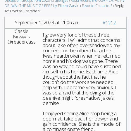
Discussion Groups from 2023 Challenges
›
Read Around the USA – CA, HI, NV,
OR, WA
›
THE MUSIC OF BEES by Eileen Garvin
›
Favorite Character?
›
Reply
To: Favorite Character?
September 1, 2023 at 11:06 am
#1212
Cassie
I grew very fond of these three
Participant
characters. I will admit that concerns
@readercass
about Jake often overshadowed my
concern for the other characters.
Iwas heartbroken when he returned
home and his dog was gone. There
was no way he could have sustained
himself in his home. Each time Alice
thought about the fact that he
couldn’t do the work she needed
help with, I became very anxious. I
was so afraid that the dying of the
beehive might foreshadow Jake’s
demise.
I enjoyed seeing Alice stop being a
doormat, take back her power and
gain confidence. She is the model of
a compassionate friend,