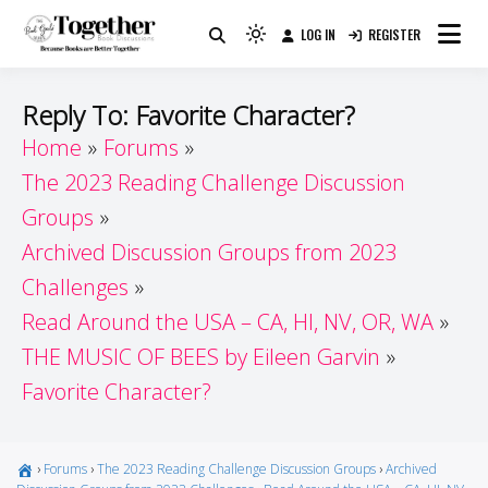
Skip
LOG IN
REGISTER
to
Because Books Are Better Together
Light
Together by Book Girls
content
mode
(click
Guide
Reply To: Favorite Character?
to
Home
Forums
switch
The 2023 Reading Challenge Discussion
to
dark)
Groups
Archived Discussion Groups from 2023
Challenges
Read Around the USA – CA, HI, NV, OR, WA
THE MUSIC OF BEES by Eileen Garvin
Favorite Character?
›
Forums
›
The 2023 Reading Challenge Discussion Groups
›
Archived