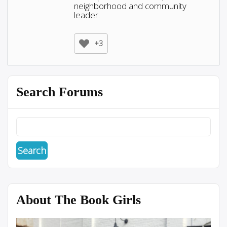
neighborhood and community
leader.
+3
Search Forums
About The Book Girls