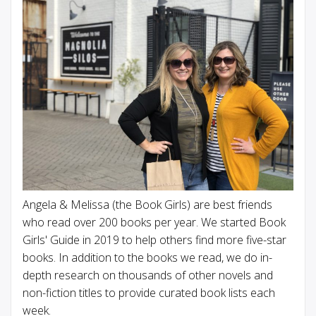
Angela & Melissa (the Book Girls) are best friends
who read over 200 books per year. We started Book
Girls' Guide in 2019 to help others find more five-star
books. In addition to the books we read, we do in-
depth research on thousands of other novels and
non-fiction titles to provide curated book lists each
week.