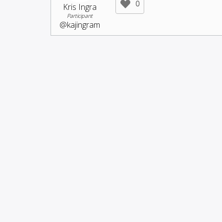
0
Kris Ingra
Participant
@kajingram