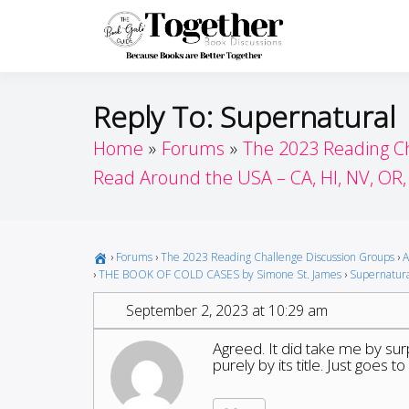
Skip
to
Toget
Because Books A
content
Reply To: Supernatural
Home
Forums
The 2023 Reading C
Read Around the USA – CA, HI, NV, OR
›
Forums
›
The 2023 Reading Challenge Discussion Groups
›
A
›
THE BOOK OF COLD CASES by Simone St. James
›
Supernatur
September 2, 2023 at 10:29 am
Agreed. It did take me by surp
purely by its title. Just goes 