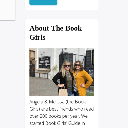
About The Book
Girls
Angela & Melissa (the Book
Girls) are best friends who read
over 200 books per year. We
started Book Girls' Guide in