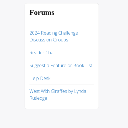
Forums
2024 Reading Challenge
Discussion Groups
Reader Chat
Suggest a Feature or Book List
Help Desk
West With Giraffes by Lynda
Rutledge