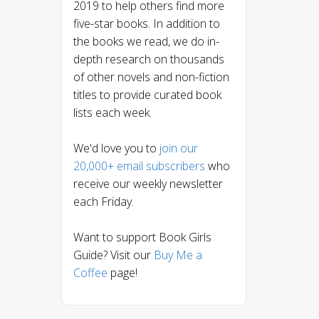
2019 to help others find more
five-star books. In addition to
the books we read, we do in-
depth research on thousands
of other novels and non-fiction
titles to provide curated book
lists each week.
We'd love you to
join our
20,000+ email subscribers
who
receive our weekly newsletter
each Friday.
Want to support Book Girls
Guide? Visit our
Buy Me a
Coffee
page!