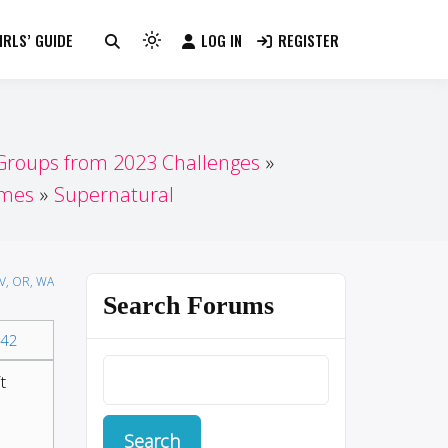
RLS’ GUIDE
LOG IN
REGISTER
Light
mode
(click
to
switch
 Groups from 2023 Challenges
to
ames
Supernatural
dark)
NV, OR, WA
Search Forums
42
t