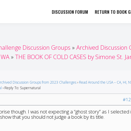
DISCUSSION FORUM
RETURN TO BOOK GI
her by Book Girls Guide
re Better Together
hallenge Discussion Groups
Archived Discussion
, WA
THE BOOK OF COLD CASES by Simone St. J
rchived Discussion Groups from 2023 Challenges
›
Read Around the USA – CA, HI, 
al
›
Reply To: Supernatural
#12
rise though. I was not expecting a “ghost story” as I selected i
to show that you should not judge a book by its title.