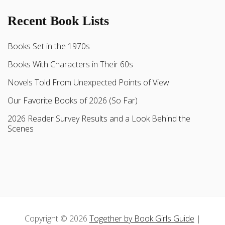
Recent Book Lists
Books Set in the 1970s
Books With Characters in Their 60s
Novels Told From Unexpected Points of View
Our Favorite Books of 2026 (So Far)
2026 Reader Survey Results and a Look Behind the
Scenes
Copyright © 2026
Together by Book Girls Guide
|