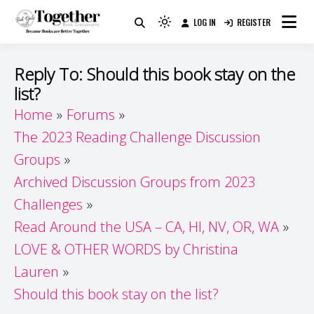
Skip
LOG IN
REGISTER
to
Because Books Are Better Together
Light
Together by Book Girls
content
mode
(click
Guide
Reply To: Should this book stay on the
to
list?
switch
Home
Forums
to
dark)
The 2023 Reading Challenge Discussion
Groups
Archived Discussion Groups from 2023
Challenges
Read Around the USA – CA, HI, NV, OR, WA
LOVE & OTHER WORDS by Christina
Lauren
Should this book stay on the list?