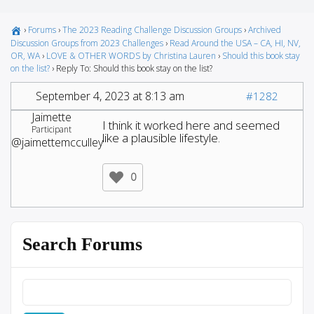
›
Forums
›
The 2023 Reading Challenge Discussion Groups
›
Archived
Discussion Groups from 2023 Challenges
›
Read Around the USA – CA, HI, NV,
OR, WA
›
LOVE & OTHER WORDS by Christina Lauren
›
Should this book stay
on the list?
›
Reply To: Should this book stay on the list?
September 4, 2023 at 8:13 am
#1282
Jaimette
I think it worked here and seemed
Participant
like a plausible lifestyle.
@jaimettemcculley
0
Search Forums