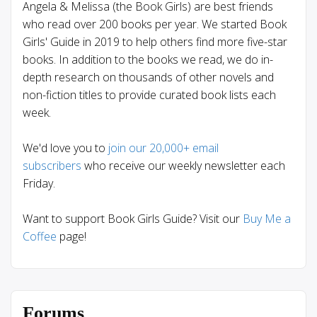
Angela & Melissa (the Book Girls) are best friends
who read over 200 books per year. We started Book
Girls' Guide in 2019 to help others find more five-star
books. In addition to the books we read, we do in-
depth research on thousands of other novels and
non-fiction titles to provide curated book lists each
week.
We'd love you to
join our 20,000+ email
subscribers
who receive our weekly newsletter each
Friday.
Want to support Book Girls Guide? Visit our
Buy Me a
Coffee
page!
Forums