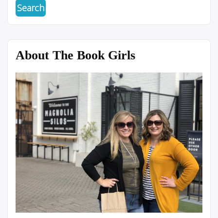
About The Book Girls