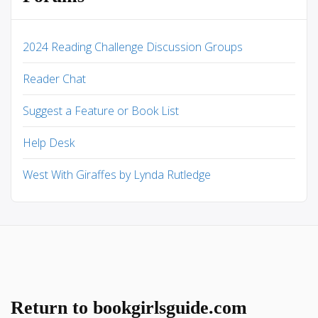
2024 Reading Challenge Discussion Groups
Reader Chat
Suggest a Feature or Book List
Help Desk
West With Giraffes by Lynda Rutledge
Return to bookgirlsguide.com