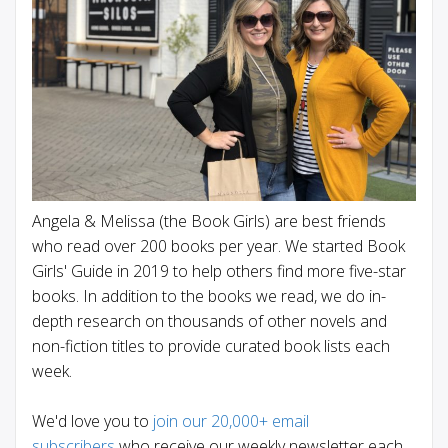
Angela & Melissa (the Book Girls) are best friends
who read over 200 books per year. We started Book
Girls' Guide in 2019 to help others find more five-star
books. In addition to the books we read, we do in-
depth research on thousands of other novels and
non-fiction titles to provide curated book lists each
week.
We'd love you to
join our 20,000+ email
subscribers
who receive our weekly newsletter each