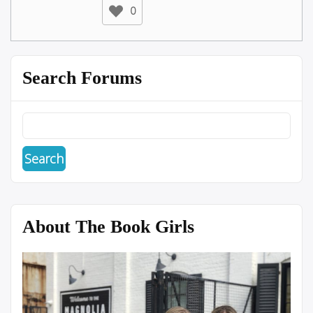
0
Search Forums
About The Book Girls