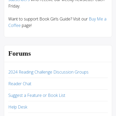
Friday.
Want to support Book Girls Guide? Visit our
Buy Me a
Coffee
page!
Forums
2024 Reading Challenge Discussion Groups
Reader Chat
Suggest a Feature or Book List
Help Desk