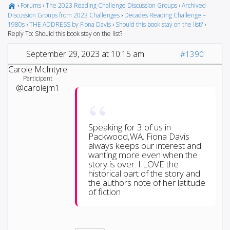
›
Forums
›
The 2023 Reading Challenge Discussion Groups
›
Archived
Discussion Groups from 2023 Challenges
›
Decades Reading Challenge –
1980s
›
THE ADDRESS by Fiona Davis
›
Should this book stay on the list?
›
Reply To: Should this book stay on the list?
September 29, 2023 at 10:15 am
#1390
Carole McIntyre
Participant
@carolejm1
Speaking for 3 of us in
Packwood,WA. Fiona Davis
always keeps our interest and
wanting more even when the
story is over. I LOVE the
historical part of the story and
the authors note of her latitude
of fiction