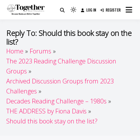
Skip
LOG IN
REGISTER
to
Because Books Are Better Together
Light
Together by Book Girls
content
mode
(click
Guide
Reply To: Should this book stay on the
to
list?
switch
Home
Forums
to
dark)
The 2023 Reading Challenge Discussion
Groups
Archived Discussion Groups from 2023
Challenges
Decades Reading Challenge – 1980s
THE ADDRESS by Fiona Davis
Should this book stay on the list?