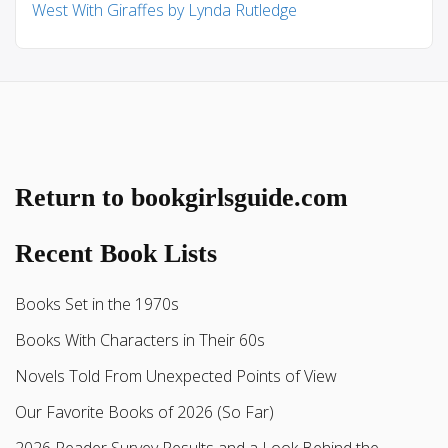
West With Giraffes by Lynda Rutledge
Return to bookgirlsguide.com
Recent Book Lists
Books Set in the 1970s
Books With Characters in Their 60s
Novels Told From Unexpected Points of View
Our Favorite Books of 2026 (So Far)
2026 Reader Survey Results and a Look Behind the