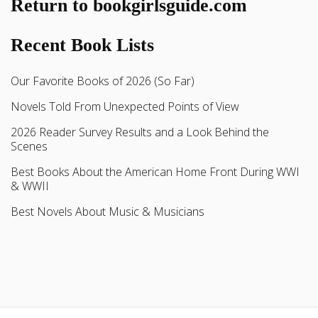
Return to bookgirlsguide.com
Recent Book Lists
Our Favorite Books of 2026 (So Far)
Novels Told From Unexpected Points of View
2026 Reader Survey Results and a Look Behind the
Scenes
Best Books About the American Home Front During WWI
& WWII
Best Novels About Music & Musicians