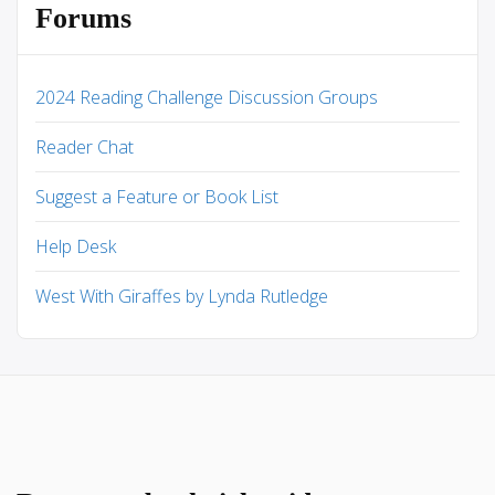
Forums
2024 Reading Challenge Discussion Groups
Reader Chat
Suggest a Feature or Book List
Help Desk
West With Giraffes by Lynda Rutledge