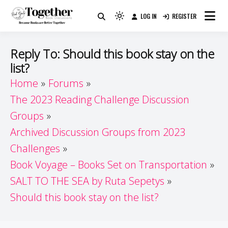
Skip
LOG IN
REGISTER
to
Because Books Are Better Together
Light
Together by Book Girls
content
mode
(click
Guide
Reply To: Should this book stay on the
to
list?
switch
Home
Forums
to
dark)
The 2023 Reading Challenge Discussion
Groups
Archived Discussion Groups from 2023
Challenges
Book Voyage – Books Set on Transportation
SALT TO THE SEA by Ruta Sepetys
Should this book stay on the list?