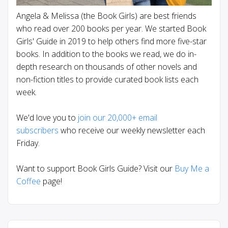
Angela & Melissa (the Book Girls) are best friends
who read over 200 books per year. We started Book
Girls' Guide in 2019 to help others find more five-star
books. In addition to the books we read, we do in-
depth research on thousands of other novels and
non-fiction titles to provide curated book lists each
week.
We'd love you to
join our 20,000+ email
subscribers
who receive our weekly newsletter each
Friday.
Want to support Book Girls Guide? Visit our
Buy Me a
Coffee
page!