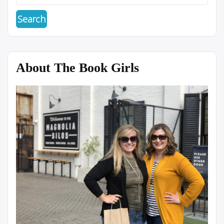
About The Book Girls