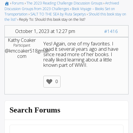
›
Forums
›
The 2023 Reading Challenge Discussion Groups
›
Archived
Discussion Groups from 2023 Challenges
›
Book Voyage – Books Set on
Transportation
›
SALT TO THE SEA by Ruta Sepetys
›
Should this book stay on
the list?
›
Reply To: Should this book stay on the list?
October 1, 2023 at 12:27 pm
#1416
Kathy Coaker
Yes! Again, one of my favorites. I
Participant
read it several years ago and have
@kmcoaker518gmail-
since read more of her books. I
com
really liked learning about a little
known part of WWII.
0
Search Forums