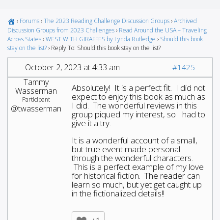
›
Forums
›
The 2023 Reading Challenge Discussion Groups
›
Archived
Discussion Groups from 2023 Challenges
›
Read Around the USA – Traveling
Across States
›
WEST WITH GIRAFFES by Lynda Rutledge
›
Should this book
stay on the list?
›
Reply To: Should this book stay on the list?
October 2, 2023 at 4:33 am
#1425
Tammy
Absolutely! It is a perfect fit. I did not
Wasserman
expect to enjoy this book as much as
Participant
I did. The wonderful reviews in this
@twasserman
group piqued my interest, so I had to
give it a try.
It is a wonderful account of a small,
but true event made personal
through the wonderful characters.
This is a perfect example of my love
for historical fiction. The reader can
learn so much, but yet get caught up
in the fictionalized details!!