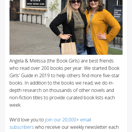
Angela & Melissa (the Book Girls) are best friends
who read over 200 books per year. We started Book
Girls' Guide in 2019 to help others find more five-star
books. In addition to the books we read, we do in-
depth research on thousands of other novels and
non-fiction titles to provide curated book lists each
week.
We'd love you to
join our 20,000+ email
subscribers
who receive our weekly newsletter each