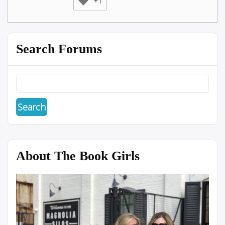
+1
Search Forums
About The Book Girls