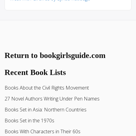
Return to bookgirlsguide.com
Recent Book Lists
Books About the Civil Rights Movement
27 Novel Authors Writing Under Pen Names
Books Set in Asia: Northern Countries
Books Set in the 1970s
Books With Characters in Their 60s