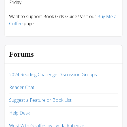
Friday.
Want to support Book Girls Guide? Visit our
Buy Me a
Coffee
page!
Forums
2024 Reading Challenge Discussion Groups
Reader Chat
Suggest a Feature or Book List
Help Desk
West With Giraffes by Lynda Rutledge