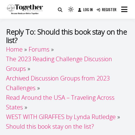
Skip
LOG IN
REGISTER
to
Because Books Are Better Together
Light
Together by Book Girls
content
mode
(click
Guide
Reply To: Should this book stay on the
to
list?
switch
Home
Forums
to
dark)
The 2023 Reading Challenge Discussion
Groups
Archived Discussion Groups from 2023
Challenges
Read Around the USA – Traveling Across
States
WEST WITH GIRAFFES by Lynda Rutledge
Should this book stay on the list?