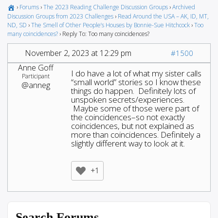
›
Forums
›
The 2023 Reading Challenge Discussion Groups
›
Archived
Discussion Groups from 2023 Challenges
›
Read Around the USA – AK, ID, MT,
ND, SD
›
The Smell of Other People’s Houses by Bonnie-Sue Hitchcock
›
Too
many coincidences?
›
Reply To: Too many coincidences?
November 2, 2023 at 12:29 pm
#1500
Anne Goff
I do have a lot of what my sister calls
Participant
“small world” stories so I know these
@anneg
things do happen. Definitely lots of
unspoken secrets/experiences.
Maybe some of those were part of
the coincidences–so not exactly
coincidences, but not explained as
more than coincidences. Definitely a
slightly different way to look at it.
+1
Search Forums