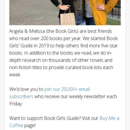
Angela & Melissa (the Book Girls) are best friends
who read over 200 books per year. We started Book
Girls' Guide in 2019 to help others find more five-star
books. In addition to the books we read, we do in-
depth research on thousands of other novels and
non-fiction titles to provide curated book lists each
week.
We'd love you to
join our 20,000+ email
subscribers
who receive our weekly newsletter each
Friday.
Want to support Book Girls Guide? Visit our
Buy Me a
Coffee
page!