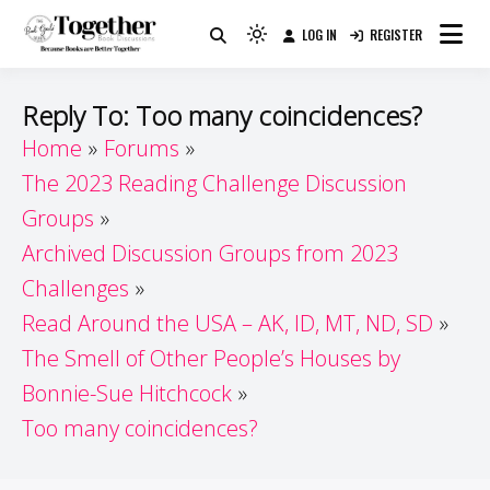
Skip
LOG IN
REGISTER
to
Because Books Are Better Together
Light
Together by Book Girls
content
mode
(click
Guide
Reply To: Too many coincidences?
to
Home
Forums
switch
The 2023 Reading Challenge Discussion
to
dark)
Groups
Archived Discussion Groups from 2023
Challenges
Read Around the USA – AK, ID, MT, ND, SD
The Smell of Other People’s Houses by
Bonnie-Sue Hitchcock
Too many coincidences?