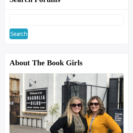
About The Book Girls