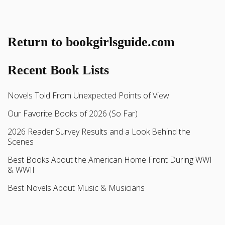
Return to bookgirlsguide.com
Recent Book Lists
Novels Told From Unexpected Points of View
Our Favorite Books of 2026 (So Far)
2026 Reader Survey Results and a Look Behind the
Scenes
Best Books About the American Home Front During WWI
& WWII
Best Novels About Music & Musicians