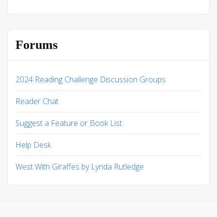
Forums
2024 Reading Challenge Discussion Groups
Reader Chat
Suggest a Feature or Book List
Help Desk
West With Giraffes by Lynda Rutledge