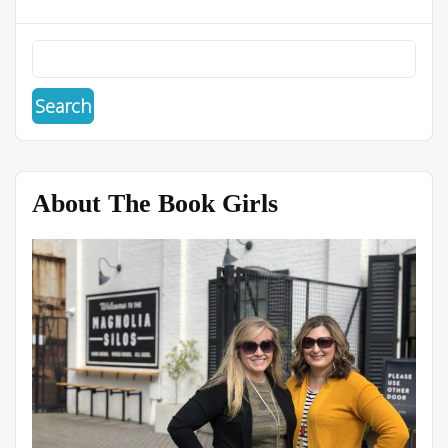
About The Book Girls