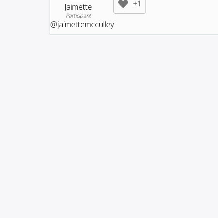
+1
Jaimette
Participant
@jaimettemcculley