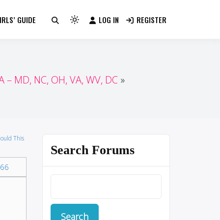
RLS’ GUIDE
LOG IN
REGISTER
Light
mode
(click
to
switch
 – MD, NC, OH, VA, WV, DC
to
dark)
ould This
Search Forums
66