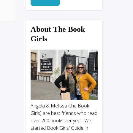
About The Book
Girls
Angela & Melissa (the Book
Girls) are best friends who read
over 200 books per year. We
started Book Girls' Guide in