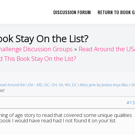
DISCUSSION FORUM
RETURN TO BOOK GI
her by Book Girls Guide
re Better Together
ook Stay On the List?
hallenge Discussion Groups
Read Around the USA
d This Book Stay On the List?
ead Around the USA – MD, NC, OH, VA, WV, DC
›
Mary Jane by Jessica Anya Blau
›
Sh
st?
#15
oming of age story to read that covered some unique qualities
book I would have read had I not found it on your list.