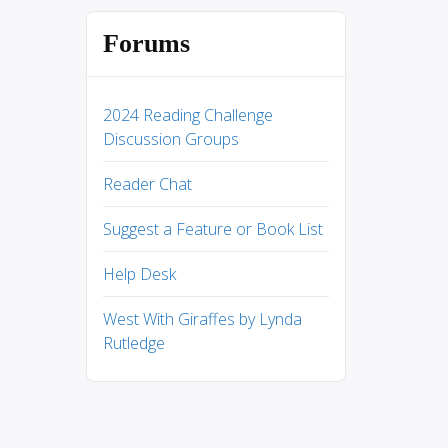
Forums
2024 Reading Challenge
Discussion Groups
Reader Chat
Suggest a Feature or Book List
Help Desk
West With Giraffes by Lynda
Rutledge