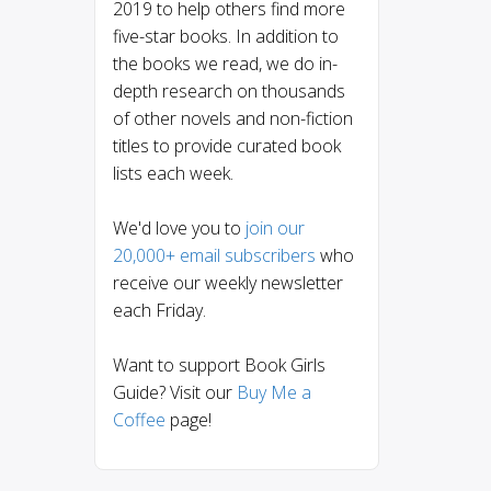
2019 to help others find more
five-star books. In addition to
the books we read, we do in-
depth research on thousands
of other novels and non-fiction
titles to provide curated book
lists each week.
We'd love you to
join our
20,000+ email subscribers
who
receive our weekly newsletter
each Friday.
Want to support Book Girls
Guide? Visit our
Buy Me a
Coffee
page!