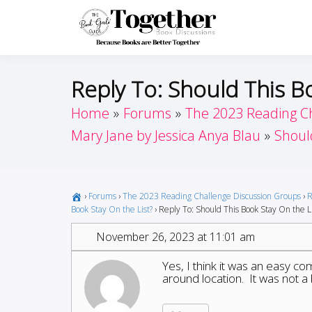
Skip
to
Toget
Because Books A
content
Reply To: Should This B
Home
Forums
The 2023 Reading C
Mary Jane by Jessica Anya Blau
Shoul
›
Forums
›
The 2023 Reading Challenge Discussion Groups
›
R
Book Stay On the List?
›
Reply To: Should This Book Stay On the Li
November 26, 2023 at 11:01 am
Yes, I think it was an easy c
around location. It was not a 