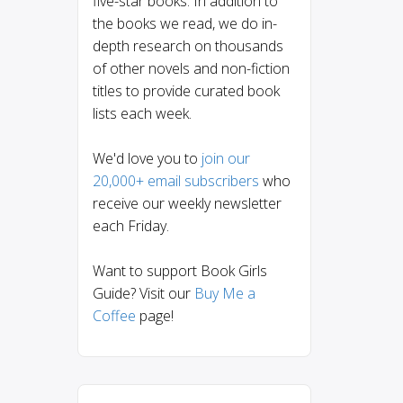
five-star books. In addition to
the books we read, we do in-
depth research on thousands
of other novels and non-fiction
titles to provide curated book
lists each week.
We'd love you to
join our
20,000+ email subscribers
who
receive our weekly newsletter
each Friday.
Want to support Book Girls
Guide? Visit our
Buy Me a
Coffee
page!