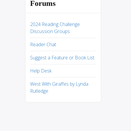
Forums
2024 Reading Challenge
Discussion Groups
Reader Chat
Suggest a Feature or Book List
Help Desk
West With Giraffes by Lynda
Rutledge