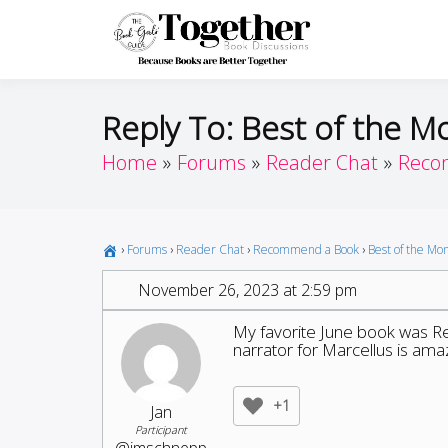
Skip
to
Toget
Because Books A
content
Reply To: Best of the M
Home
Forums
Reader Chat
Reco
›
Forums
›
Reader Chat
›
Recommend a Book
›
Best of the Mo
November 26, 2023 at 2:59 pm
My favorite June book was Rem
narrator for Marcellus is amaz
+1
Jan
Participant
@jmschnepp