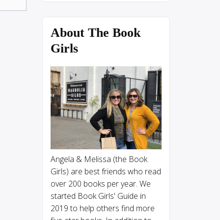
About The Book
Girls
Angela & Melissa (the Book
Girls) are best friends who read
over 200 books per year. We
started Book Girls' Guide in
2019 to help others find more