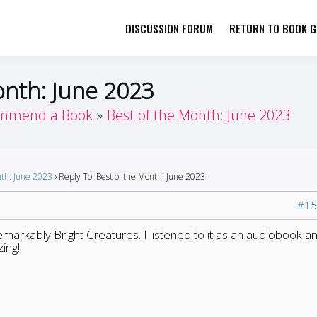
DISCUSSION FORUM
RETURN TO BOOK GI
her by Book Girls Guide
re Better Together
onth: June 2023
mmend a Book
Best of the Month: June 2023
nth: June 2023
›
Reply To: Best of the Month: June 2023
#15
arkably Bright Creatures. I listened to it as an audiobook a
ing!